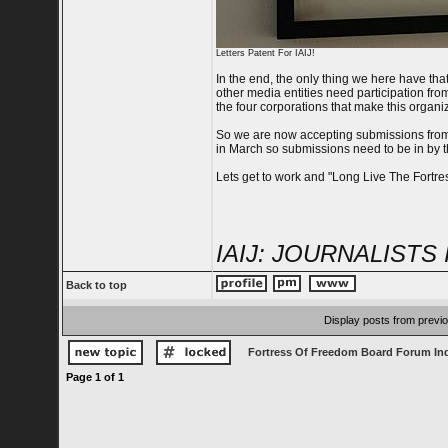
Letters Patent For IAIJ!
In the end, the only thing we here have that 
other media entities need participation fro
the four corporations that make this organi
So we are now accepting submissions from 
in March so submissions need to be in by t
Lets get to work and "Long Live The Fortres
IAIJ: JOURNALISTS 
Back to top
Display posts from previ
Fortress Of Freedom Board Forum In
Page
1
of
1