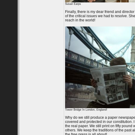
Susan Earps
Finally, there is my dear friend and direc
of the critical issues we had to resolve. S
reach in the world!
Tower Bridge In London, England!
Why do we still produce a paper newspaper?
covered and protected in our constitution. I 
the real paper. We still print on fifty poun
others. We keep the traditions of the past 
the free press is all about!