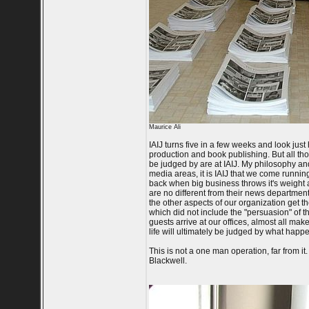
Maurice Ali
IAIJ turns five in a few weeks and look jus
production and book publishing. But all thos
be judged by are at IAIJ. My philosophy a
media areas, it is IAIJ that we come running
back when big business throws it's weight a
are no different from their news departmen
the other aspects of our organization get 
which did not include the "persuasion" of th
guests arrive at our offices, almost all make 
life will ultimately be judged by what happe
This is not a one man operation, far from 
Blackwell.