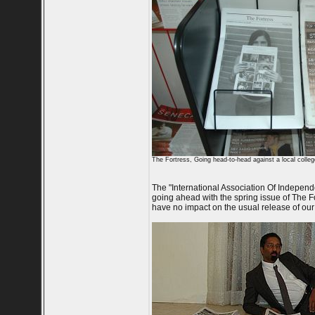
The Fortress, Going head-to-head against a local colle
The "International Association Of Independen
going ahead with the spring issue of The Fo
have no impact on the usual release of our 