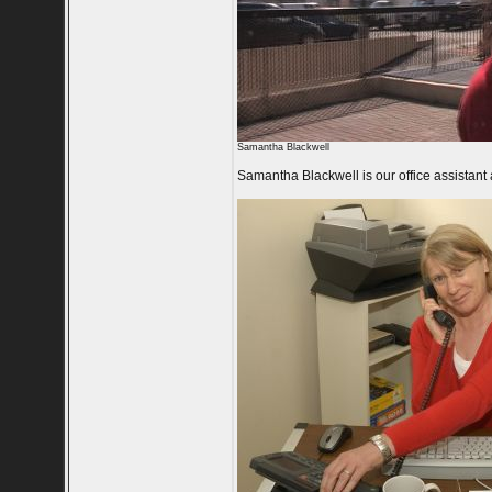
Samantha Blackwell
Samantha Blackwell is our office assistant 