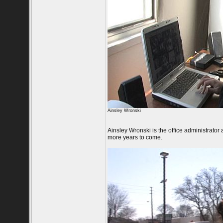
Ainsley Wronski
Ainsley Wronski is the office administrator
more years to come.