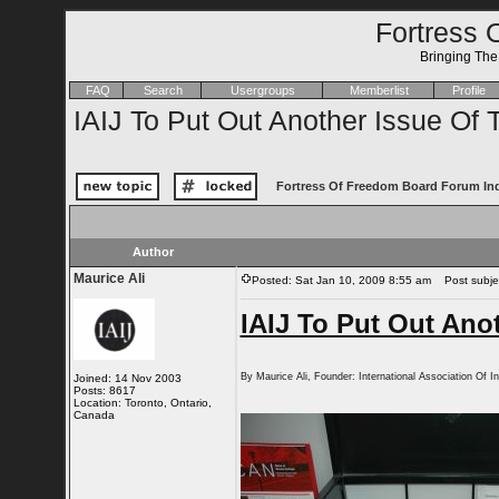
Fortress 
Bringing Th
FAQ
Search
Usergroups
Memberlist
Profile
IAIJ To Put Out Another Issue Of 
Fortress Of Freedom Board Forum In
Author
Maurice Ali
Posted: Sat Jan 10, 2009 8:55 am
Post subject
IAIJ To Put Out Anot
By Maurice Ali, Founder: International Association Of I
Joined: 14 Nov 2003
Posts: 8617
Location: Toronto, Ontario,
Canada