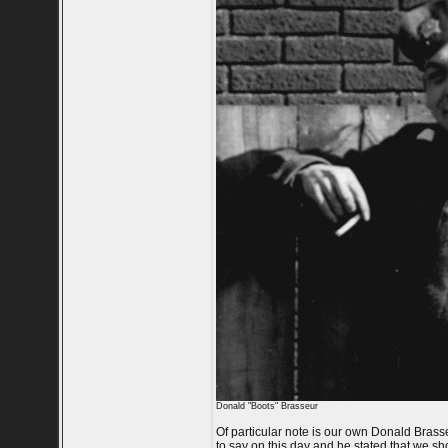
Donald "Boots" Brasseur
Of particular note is our own Donald Bras
to say on this day and he stated that we shou