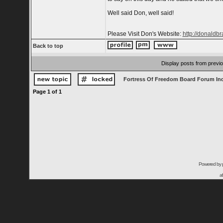
Well said Don, well said!
Please Visit Don's Website:
http://donaldb
Back to top
Display posts from previ
Fortress Of Freedom Board Forum In
Page
1
of
1
Powered by
a