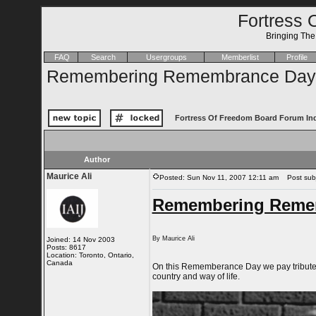
Fortress 
Bringing Th
FAQ
Search
Usergroups
Memberlist
Profile
Remembering Remembrance Day
Fortress Of Freedom Board Forum In
Author
Maurice Ali
Posted: Sun Nov 11, 2007 12:11 am
Post subj
Remembering Reme
By Maurice Ali
Joined: 14 Nov 2003
Posts: 8617
Location: Toronto, Ontario,
Canada
On this Rememberance Day we pay tribute to
country and way of life.