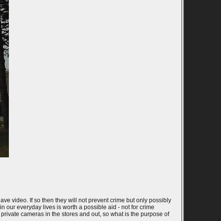
ve video. If so then they will not prevent crime but only possibly
n our everyday lives is worth a possible aid - not for crime
 private cameras in the stores and out, so what is the purpose of