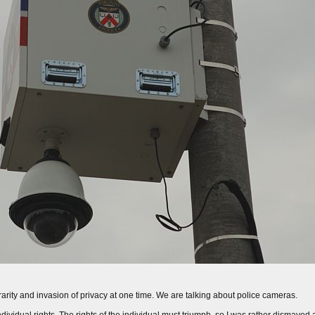
arity and invasion of privacy at one time. We are talking about police cameras.