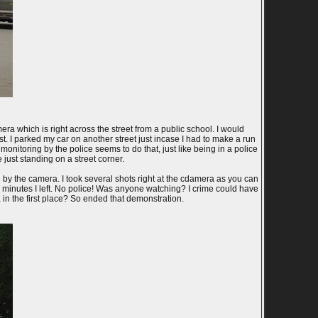
a which is right across the street from a public school. I would
st. I parked my car on another street just incase I had to make a run
 monitoring by the police seems to do that, just like being in a police
 just standing on a street corner.
 by the camera. I took several shots right at the cdamera as you can
e minutes I left. No police! Was anyone watching? I crime could have
in the first place? So ended that demonstration.