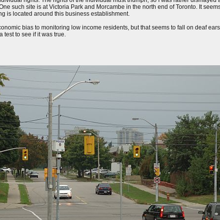
ividual rights. The rights of the individual must triumph, so I was rather dismayed at 
ne such site is at Victoria Park and Morcambe in the north end of Toronto. It seems 
ing is located around this business establishment.
conomic bias to monitoring low income residents, but that seems to fall on deaf ea
test to see if it was true.