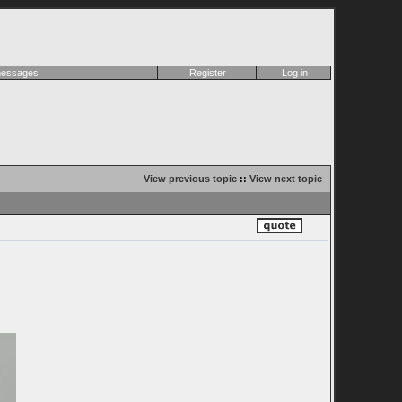
 messages
Register
Log in
View previous topic
::
View next topic