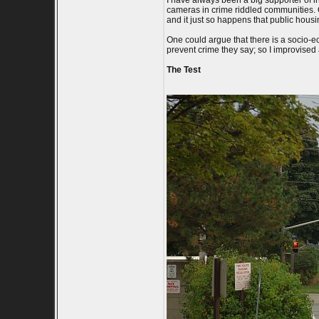
I have always been a big supporter of ind
cameras in crime riddled communities. O
and it just so happens that public hous
One could argue that there is a socio-e
prevent crime they say; so I improvised a 
The Test