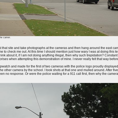
the camer.
 that site and take photographs at the cameras and then hang around the east camer
me to check me out. At this time I should mention just how wary I was at doing this te
 Think about it, if I am not doing anything illegal, then why such trepidation? Constant
rprises when attempting this demonstration of mine. I never really felt that way before
opwatch and made for the first of two cameras with the police logo proudly displayed
he other camera by the school. I took shots at that one and mulled around. After fiv
 no response. Or were the police waiting for a 911 call first, then why the camera 