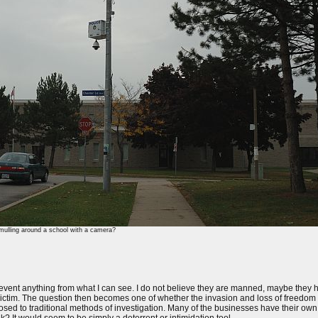
ulling around a school with a camera?
revent anything from what I can see. I do not believe they are manned, maybe they ha
e victim. The question then becomes one of whether the invasion and loss of freedom i
osed to traditional methods of investigation. Many of the businesses have their own