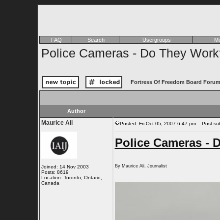
FAQ
Search
Usergroups
Me
Police Cameras - Do They Work
Fortress Of Freedom Board Forum
Author
Maurice Ali
Posted: Fri Oct 05, 2007 6:47 pm
Post subj
Police Cameras - 
By Maurice Ali, Journalist
Joined: 14 Nov 2003
Posts: 8619
Location: Toronto, Ontario,
Canada