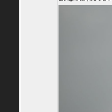
those large cameras just on the sidewalk