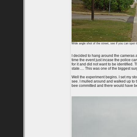
Wide angle shot of the street, see if you can spot 
I decided to hang around the cameras at
time the event just incase the police ca
for it and did not want to be identified.
state..... This was one of the biggest su
Well the experiment begins. I set my st
see. I mulled around and walked up to t
bee committed and there would have been