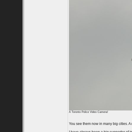
A Toronto Police Video Camera!
You see them now in many big cities. A r