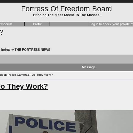
Fortress Of Freedom Board
Bringing The Mass Media To The Masses!
mberlist
Profile
Log in to check your private
?
 Index
->
THE FORTRESS NEWS
Message
ect: Police Cameras - Do They Work?
Do They Work?