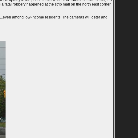
the apathy to the police initiative here in Toronto to start setting up
a fatal robbery happened at the strip mall on the north east corner
rs...even among low-income residents. The cameras will deter and