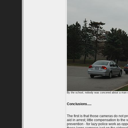
By the school, nobody was concered about a man m
Conclusions.....
The first is that those cameras do not p
aid in arrest; little compensation to th
prevention - for lazy police work as opp