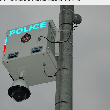
? It would seem to be simply a deterrent or intimidation tool.