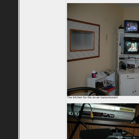
The kitchen for the on-air transmission!