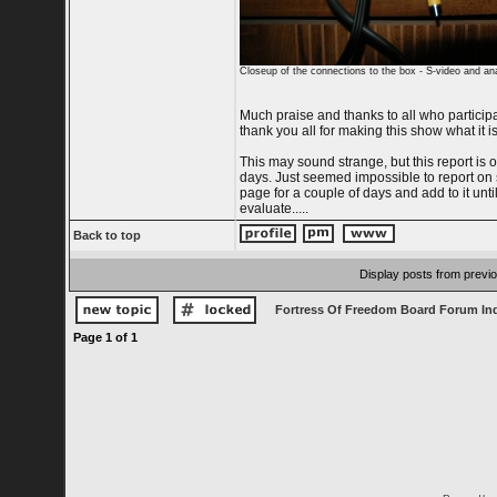
Closeup of the connections to the box - S-video and an
Much praise and thanks to all who particip
thank you all for making this show what it is
This may sound strange, but this report is o
days. Just seemed impossible to report on so
page for a couple of days and add to it until
evaluate.....
Back to top
Display posts from previ
Fortress Of Freedom Board Forum In
Page
1
of
1