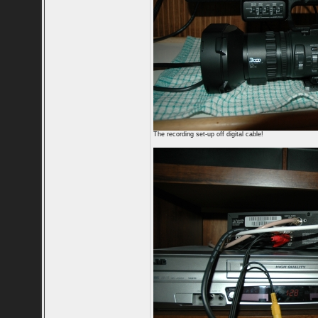
The recording set-up off digital cable!