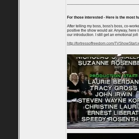
----------------------------------------------------------
For those interested - Here is the most h
After telling my boss, boss's boss, co-work
positive the show would air. Anyway, here 
our introduction. I still get an emotional jolt
http://fortressoffreedom.com/TVShowStart