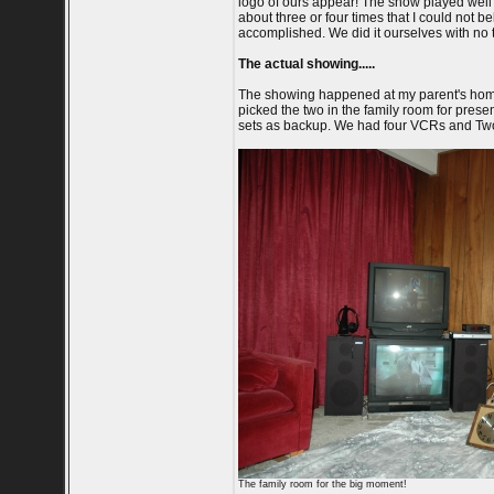
logo of ours appear! The show played well 
about three or four times that I could not be
accomplished. We did it ourselves with no 
The actual showing.....
The showing happened at my parent's home
picked the two in the family room for presen
sets as backup. We had four VCRs and Two c
The family room for the big moment!