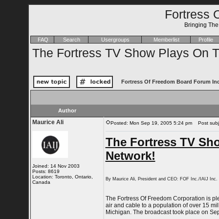
Fortress 
Bringing Th
FAQ
Search
Usergroups
Memberlist
Profile
The Fortress TV Show Plays On Th
Fortress Of Freedom Board Forum In
Author
Maurice Ali
Posted: Mon Sep 19, 2005 5:24 pm
Post subje
The Fortress TV Sho
Network!
Joined: 14 Nov 2003
Posts: 8619
Location: Toronto, Ontario,
By Maurice Ali, President and CEO: FOF Inc./IAIJ Inc.
Canada
The Fortress Of Freedom Corporation is pl
air and cable to a population of over 15 m
Michigan. The broadcast took place on Sep