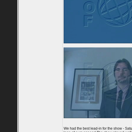
We had the best lead-in for the show - Satur