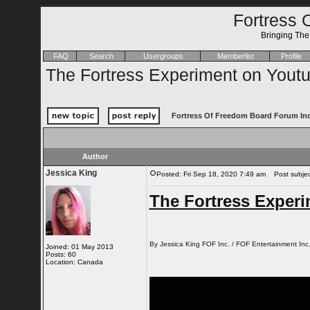
Fortress 
Bringing Th
FAQ
Search
Usergroups
Memberlist
Profile
The Fortress Experiment on Youtu
Fortress Of Freedom Board Forum In
Author
Jessica King
Posted: Fri Sep 18, 2020 7:49 am
Post subject
The Fortress Exper
By Jessica King FOF Inc. / FOF Entertainment Inc
Joined: 01 May 2013
Posts: 60
Location: Canada