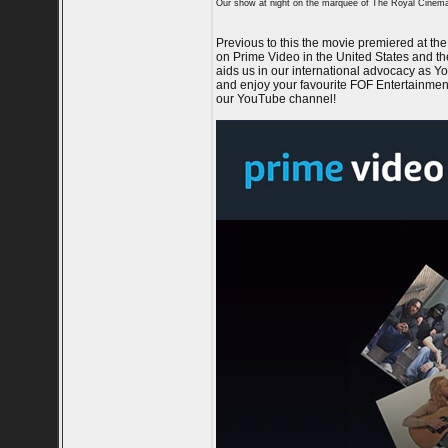
Our show at night on the marquee of The Royal Cinem
Previous to this the movie premiered at t
on Prime Video in the United States and t
aids us in our international advocacy as Y
and enjoy your favourite FOF Entertainment
our YouTube channel!