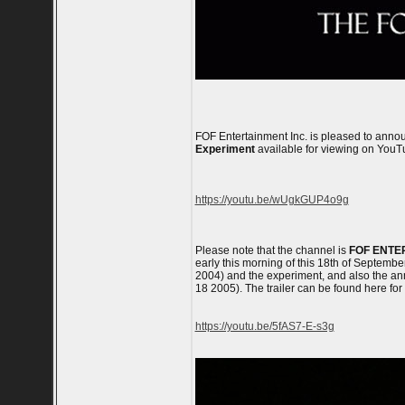
FOF Entertainment Inc. is pleased to anno
Experiment
available for viewing on YouT
https://youtu.be/wUgkGUP4o9g
Please note that the channel is
FOF ENTE
early this morning of this 18th of September
2004) and the experiment, and also the anni
18 2005). The trailer can be found here for
https://youtu.be/5fAS7-E-s3g