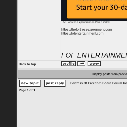
The Fortress Experiment on Prime Video!
https://thefortressexperiment.com
https://fofentertainment.com
FOF ENTERTAINME
Back to top
Display posts from previ
Fortress Of Freedom Board Forum In
Page
1
of
1