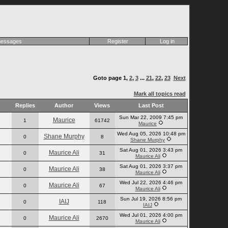
 messages
Register
Log in
Goto page
1
,
2
,
3
...
21
,
22
,
23
Next
Mark all topics read
Replies
Author
Views
Last Post
Sun Mar 22, 2009 7:45 pm
Maurice
1
61742
Maurice
Wed Aug 05, 2026 10:48 pm
Shane Murphy
0
8
Shane Murphy
Sat Aug 01, 2026 3:43 pm
Maurice Ali
0
31
Maurice Ali
Sat Aug 01, 2026 3:37 pm
Maurice Ali
0
38
Maurice Ali
Wed Jul 22, 2026 4:46 pm
Maurice Ali
0
67
Maurice Ali
Sun Jul 19, 2026 8:56 pm
IAIJ
0
118
IAIJ
Wed Jul 01, 2026 4:00 pm
Maurice Ali
0
2670
Maurice Ali