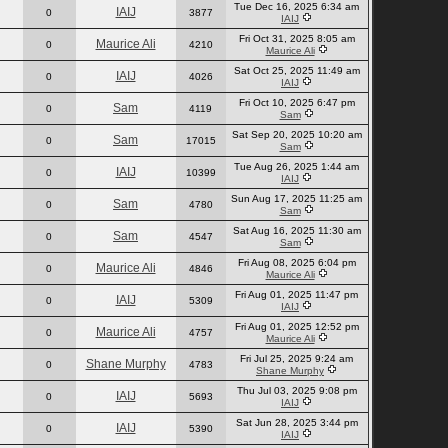
Tue Dec 16, 2025 6:34 am
IAIJ
0
3877
IAIJ
Fri Oct 31, 2025 8:05 am
Maurice Ali
0
4210
Maurice Ali
Sat Oct 25, 2025 11:49 am
IAIJ
0
4026
IAIJ
Fri Oct 10, 2025 6:47 pm
Sam
0
4119
Sam
Sat Sep 20, 2025 10:20 am
Sam
0
17015
Sam
Tue Aug 26, 2025 1:44 am
IAIJ
0
10399
IAIJ
Sun Aug 17, 2025 11:25 am
Sam
0
4780
Sam
Sat Aug 16, 2025 11:30 am
Sam
0
4547
Sam
Fri Aug 08, 2025 6:04 pm
Maurice Ali
0
4846
Maurice Ali
Fri Aug 01, 2025 11:47 pm
IAIJ
0
5309
IAIJ
Fri Aug 01, 2025 12:52 pm
Maurice Ali
0
4757
Maurice Ali
Fri Jul 25, 2025 9:24 am
Shane Murphy
0
4783
Shane Murphy
Thu Jul 03, 2025 9:08 pm
IAIJ
0
5693
IAIJ
Sat Jun 28, 2025 3:44 pm
IAIJ
0
5390
IAIJ