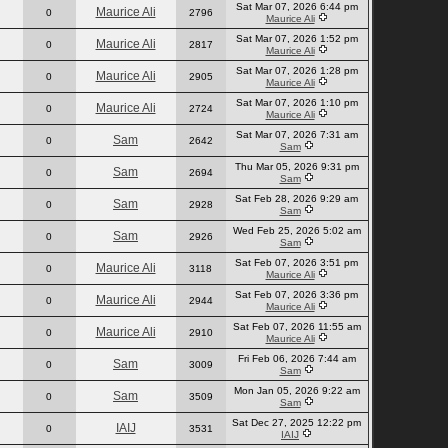
Sat Mar 07, 2026 6:44 pm
Maurice Ali
0
2796
Maurice Ali
Sat Mar 07, 2026 1:52 pm
Maurice Ali
0
2817
Maurice Ali
Sat Mar 07, 2026 1:28 pm
Maurice Ali
0
2905
Maurice Ali
Sat Mar 07, 2026 1:10 pm
Maurice Ali
0
2724
Maurice Ali
Sat Mar 07, 2026 7:31 am
Sam
0
2642
Sam
Thu Mar 05, 2026 9:31 pm
Sam
0
2694
Sam
Sat Feb 28, 2026 9:29 am
Sam
0
2928
Sam
Wed Feb 25, 2026 5:02 am
Sam
0
2926
Sam
Sat Feb 07, 2026 3:51 pm
Maurice Ali
0
3118
Maurice Ali
Sat Feb 07, 2026 3:36 pm
Maurice Ali
0
2944
Maurice Ali
Sat Feb 07, 2026 11:55 am
Maurice Ali
0
2910
Maurice Ali
Fri Feb 06, 2026 7:44 am
Sam
0
3009
Sam
Mon Jan 05, 2026 9:22 am
Sam
0
3509
Sam
Sat Dec 27, 2025 12:22 pm
IAIJ
0
3531
IAIJ