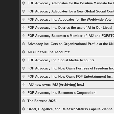
FOF Advocacy Advocates for the Positive Mandate for
FOF Advocacy Advocates for a New Global Social Cont
FOF Advocacy Inc. Advocates for the Worldwide Vote!
FOF Advocacy Inc. Decries the use of AI in Our Lives!
FOF Advocacy Becomes a Member of IAIJ and FOFST
Advocacy Inc. Gets an Organizational Profile at the UN
All Our YouTube Accounts!
FOF Advocacy Inc. Social Media Accounts!
FOF Advocacy Inc. Now Owns Fortress of Freedom Inc
FOF Advocacy Inc. Now Owns FOF Entertainment Inc.
IAIJ now owns IAIJ (Archiving) Inc.!
FOF Advocacy Inc. Becomes a Corporation!
The Fortress 2025!
Order, Elegance, and Release: Strauss Capelle Vienna 