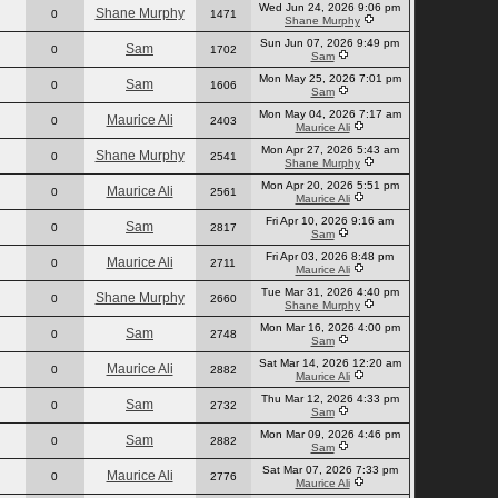
Wed Jun 24, 2026 9:06 pm
Shane Murphy
0
1471
Shane Murphy
Sun Jun 07, 2026 9:49 pm
Sam
0
1702
Sam
Mon May 25, 2026 7:01 pm
Sam
0
1606
Sam
Mon May 04, 2026 7:17 am
Maurice Ali
0
2403
Maurice Ali
Mon Apr 27, 2026 5:43 am
Shane Murphy
0
2541
Shane Murphy
Mon Apr 20, 2026 5:51 pm
Maurice Ali
0
2561
Maurice Ali
Fri Apr 10, 2026 9:16 am
Sam
0
2817
Sam
Fri Apr 03, 2026 8:48 pm
Maurice Ali
0
2711
Maurice Ali
Tue Mar 31, 2026 4:40 pm
Shane Murphy
0
2660
Shane Murphy
Mon Mar 16, 2026 4:00 pm
Sam
0
2748
Sam
Sat Mar 14, 2026 12:20 am
Maurice Ali
0
2882
Maurice Ali
Thu Mar 12, 2026 4:33 pm
Sam
0
2732
Sam
Mon Mar 09, 2026 4:46 pm
Sam
0
2882
Sam
Sat Mar 07, 2026 7:33 pm
Maurice Ali
0
2776
Maurice Ali