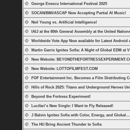
George Enescu International Festival 2025
SOCAN/BMI/ASCAP Now Accepting Partial AI Music!
Neil Young vs. Artificial Intelligence!
IAIJ at the 80th General Assembly at the United Nations
Worldwide Vote App Now available for Latest Android
Martin Garrix Ignites Sofia: A Night of Global EDM at V
New Website: BEYONDTHEFORTRESSEXPERIMENT.
New Website: LOTTOFILMFEST.COM
FOF Entertainment Inc. Becomes a Film Distributing 
Hills of Rock 2025: Titans and Underground Heroes Unit
Beyond the Fortress Experiment!
Lucifari’s New Single: I Want to Fly Released!
J Balvin Ignites Sofia with Color, Energy, and Global…
The HU Bring Ancient Thunder to Sofia