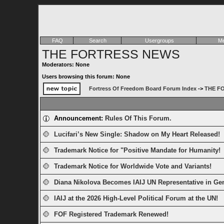
FAQ
Search
Usergroups
Me
THE FORTRESS NEWS
Moderators: None
Users browsing this forum: None
Fortress Of Freedom Board Forum Index
->
THE F
Announcement:
Rules Of This Forum.
Lucifari’s New Single: Shadow on My Heart Released!
Trademark Notice for "Positive Mandate for Humanity!
Trademark Notice for Worldwide Vote and Variants!
Diana Nikolova Becomes IAIJ UN Representative in Ge
IAIJ at the 2026 High-Level Political Forum at the UN!
FOF Registered Trademark Renewed!