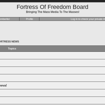
Fortress Of Freedom Board
Bringing The Mass Media To The Masses!
mberlist
Profile
Log in to check your private
ORTRESS NEWS
Topics
neva!