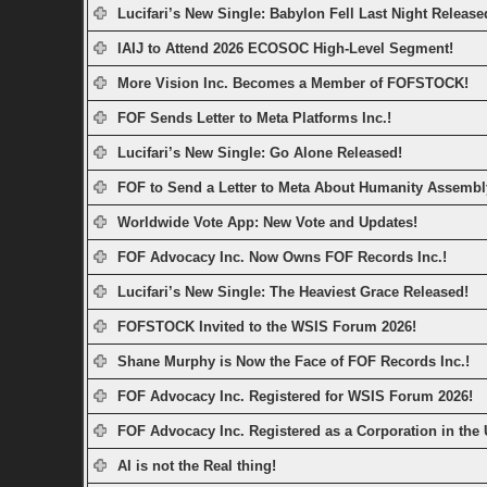
Lucifari’s New Single: Babylon Fell Last Night Release
IAIJ to Attend 2026 ECOSOC High-Level Segment!
More Vision Inc. Becomes a Member of FOFSTOCK!
FOF Sends Letter to Meta Platforms Inc.!
Lucifari’s New Single: Go Alone Released!
FOF to Send a Letter to Meta About Humanity Assembl
Worldwide Vote App: New Vote and Updates!
FOF Advocacy Inc. Now Owns FOF Records Inc.!
Lucifari’s New Single: The Heaviest Grace Released!
FOFSTOCK Invited to the WSIS Forum 2026!
Shane Murphy is Now the Face of FOF Records Inc.!
FOF Advocacy Inc. Registered for WSIS Forum 2026!
FOF Advocacy Inc. Registered as a Corporation in the
AI is not the Real thing!