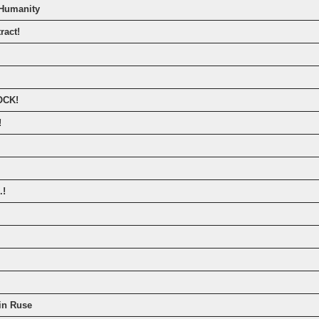
 Humanity
ract!
OCK!
!
.!
in Ruse