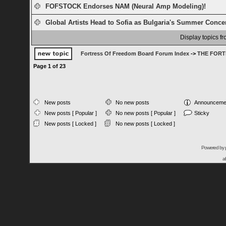
FOFSTOCK Endorses NAM (Neural Amp Modeling)!
Global Artists Head to Sofia as Bulgaria's Summer Concert
Display topics f
Fortress Of Freedom Board Forum Index
->
THE FORT
Page
1
of
23
New posts
No new posts
Announceme
New posts [ Popular ]
No new posts [ Popular ]
Sticky
New posts [ Locked ]
No new posts [ Locked ]
Powered by
a