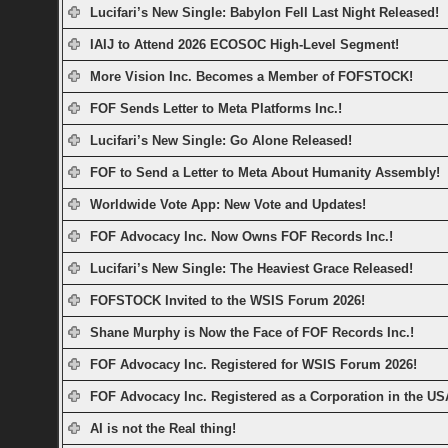
Lucifari’s New Single: Babylon Fell Last Night Released!
IAIJ to Attend 2026 ECOSOC High-Level Segment!
More Vision Inc. Becomes a Member of FOFSTOCK!
FOF Sends Letter to Meta Platforms Inc.!
Lucifari’s New Single: Go Alone Released!
FOF to Send a Letter to Meta About Humanity Assembly!
Worldwide Vote App: New Vote and Updates!
FOF Advocacy Inc. Now Owns FOF Records Inc.!
Lucifari’s New Single: The Heaviest Grace Released!
FOFSTOCK Invited to the WSIS Forum 2026!
Shane Murphy is Now the Face of FOF Records Inc.!
FOF Advocacy Inc. Registered for WSIS Forum 2026!
FOF Advocacy Inc. Registered as a Corporation in the US
AI is not the Real thing!