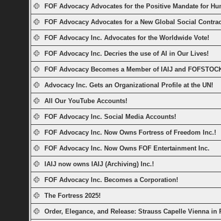
FOF Advocacy Advocates for the Positive Mandate for Hu
FOF Advocacy Advocates for a New Global Social Contrac
FOF Advocacy Inc. Advocates for the Worldwide Vote!
FOF Advocacy Inc. Decries the use of AI in Our Lives!
FOF Advocacy Becomes a Member of IAIJ and FOFSTOC
Advocacy Inc. Gets an Organizational Profile at the UN!
All Our YouTube Accounts!
FOF Advocacy Inc. Social Media Accounts!
FOF Advocacy Inc. Now Owns Fortress of Freedom Inc.!
FOF Advocacy Inc. Now Owns FOF Entertainment Inc.
IAIJ now owns IAIJ (Archiving) Inc.!
FOF Advocacy Inc. Becomes a Corporation!
The Fortress 2025!
Order, Elegance, and Release: Strauss Capelle Vienna in