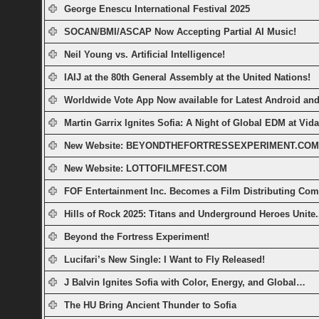
George Enescu International Festival 2025
SOCAN/BMI/ASCAP Now Accepting Partial AI Music!
Neil Young vs. Artificial Intelligence!
IAIJ at the 80th General Assembly at the United Nations!
Worldwide Vote App Now available for Latest Android a
Martin Garrix Ignites Sofia: A Night of Global EDM at Vid
New Website: BEYONDTHEFORTRESSEXPERIMENT.COM
New Website: LOTTOFILMFEST.COM
FOF Entertainment Inc. Becomes a Film Distributing Co
Hills of Rock 2025: Titans and Underground Heroes Unite.
Beyond the Fortress Experiment!
Lucifari’s New Single: I Want to Fly Released!
J Balvin Ignites Sofia with Color, Energy, and Global…
The HU Bring Ancient Thunder to Sofia