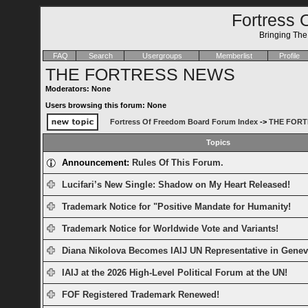
Fortress 
Bringing Th
FAQ
Search
Usergroups
Memberlist
Profile
THE FORTRESS NEWS
Moderators: None
Users browsing this forum: None
Fortress Of Freedom Board Forum Index
->
THE FORT
Topics
Announcement:
Rules Of This Forum.
Lucifari’s New Single: Shadow on My Heart Released!
Trademark Notice for "Positive Mandate for Humanity!
Trademark Notice for Worldwide Vote and Variants!
Diana Nikolova Becomes IAIJ UN Representative in Genev
IAIJ at the 2026 High-Level Political Forum at the UN!
FOF Registered Trademark Renewed!