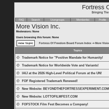
Fortress 
Bringing Th
FAQ
Search
Usergroups
Memberlist
Profile
More Vision Inc.
Moderators: None
Users browsing this forum: None
Fortress Of Freedom Board Forum Index
->
More Visio
Topics
Trademark Notice for "Positive Mandate for Humanity!
Trademark Notice for Worldwide Vote and Variants!
IAIJ at the 2026 High-Level Political Forum at the UN!
FOF Registered Trademark Renewed!
New Website: BEYONDTHEFORTRESSEXPERIMENT.COM
New Website: LOTTOFILMFEST.COM
FOFSTOCK Film Fest Becomes a Company!