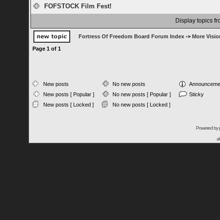
FOFSTOCK Film Fest!
Display topics f
Fortress Of Freedom Board Forum Index
->
More Visio
Page
1
of
1
New posts
No new posts
Announceme
New posts [ Popular ]
No new posts [ Popular ]
Sticky
New posts [ Locked ]
No new posts [ Locked ]
Powered by
a