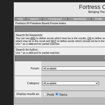
Fortress 
Bringing Th
FAQ
Search
Usergroups
Memberlist
Profile
Fortress Of Freedom Board Forum Index
Search for Keywords:
You can use
AND
to define words which must be in the results,
OR
to define w
which may be in the result and
NOT
to define words which should not be in the 
Use * as a wildcard for partial matches
Search for Author:
Use * as a wildcard for partial matches
Forum:
Category:
Display results as:
Posts
Topics