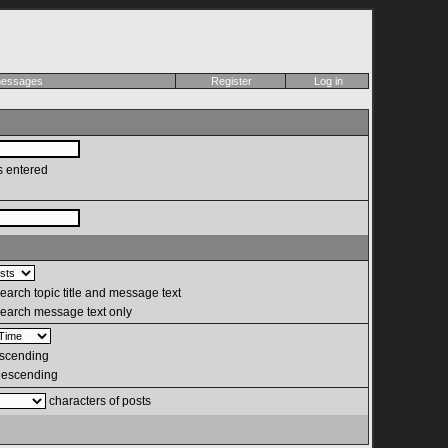
 messages
Register
Log in
s entered
arch topic title and message text
earch message text only
scending
escending
characters of posts