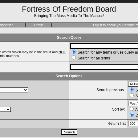
Fortress Of Freedom Board
Bringing The Mass Media To The Masses!
mberlist
Profile
Log in to check your private
Search Query
e words which may be in the result and
NOT
Search for any terms or use query a
artial matches
Search for all terms
Search Options
Search previous:
Se
S
Sort by:
A
D
Return first