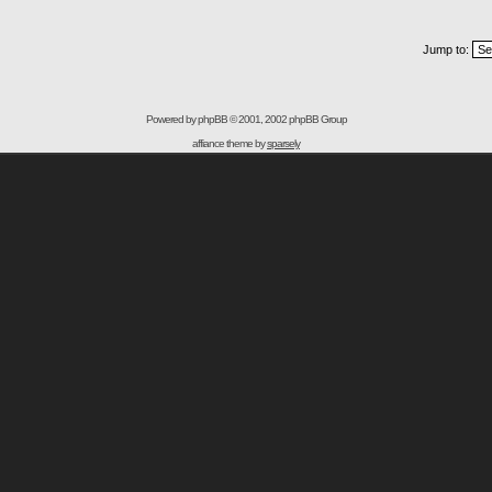
Jump to:
Powered by
phpBB
© 2001, 2002 phpBB Group
affiance theme by
sparsely