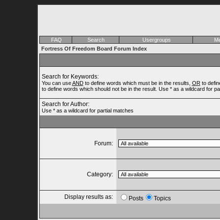
FAQ
Search
Usergroups
Me
Fortress Of Freedom Board Forum Index
Search for Keywords:
You can use
AND
to define words which must be in the results,
OR
to defin
to define words which should not be in the result. Use * as a wildcard for p
Search for Author:
Use * as a wildcard for partial matches
Forum:
Category:
Display results as:
Posts
Topics