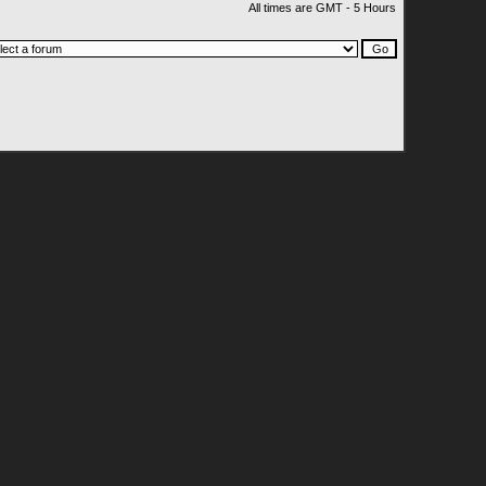
All times are GMT - 5 Hours