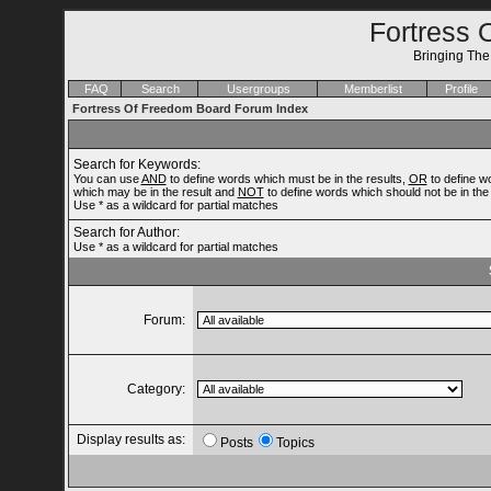
Fortress 
Bringing Th
FAQ
Search
Usergroups
Memberlist
Profile
Fortress Of Freedom Board Forum Index
Search for Keywords:
You can use
AND
to define words which must be in the results,
OR
to define w
which may be in the result and
NOT
to define words which should not be in the 
Use * as a wildcard for partial matches
Search for Author:
Use * as a wildcard for partial matches
Forum:
Category:
Display results as:
Posts
Topics