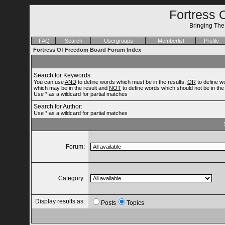
Fortress 
Bringing Th
FAQ
Search
Usergroups
Memberlist
Profile
Fortress Of Freedom Board Forum Index
Search for Keywords:
You can use
AND
to define words which must be in the results,
OR
to define w
which may be in the result and
NOT
to define words which should not be in the 
Use * as a wildcard for partial matches
Search for Author:
Use * as a wildcard for partial matches
Forum:
Category:
Display results as:
Posts
Topics