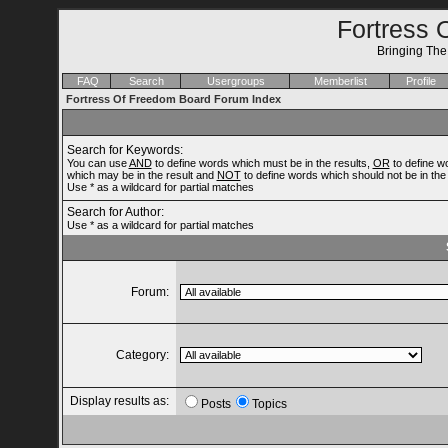
Fortress 
Bringing Th
FAQ
Search
Usergroups
Memberlist
Profile
Fortress Of Freedom Board Forum Index
Search for Keywords:
You can use
AND
to define words which must be in the results,
OR
to define w
which may be in the result and
NOT
to define words which should not be in the 
Use * as a wildcard for partial matches
Search for Author:
Use * as a wildcard for partial matches
Forum:
Category:
Display results as:
Posts
Topics