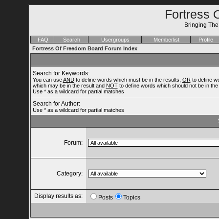
Fortress 
Bringing Th
FAQ
Search
Usergroups
Memberlist
Profile
Fortress Of Freedom Board Forum Index
Search for Keywords:
You can use
AND
to define words which must be in the results,
OR
to define w
which may be in the result and
NOT
to define words which should not be in the 
Use * as a wildcard for partial matches
Search for Author:
Use * as a wildcard for partial matches
Forum:
Category:
Display results as:
Posts
Topics