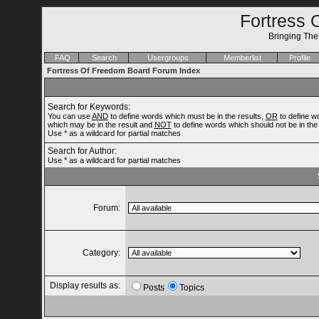
Fortress 
Bringing Th
FAQ
Search
Usergroups
Memberlist
Profile
Fortress Of Freedom Board Forum Index
Search for Keywords:
You can use
AND
to define words which must be in the results,
OR
to define w
which may be in the result and
NOT
to define words which should not be in the 
Use * as a wildcard for partial matches
Search for Author:
Use * as a wildcard for partial matches
Forum:
Category:
Display results as:
Posts
Topics