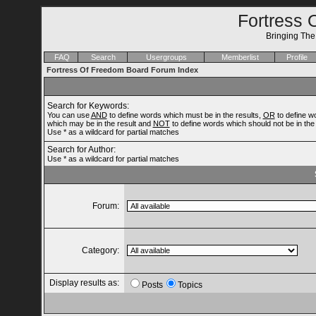
Fortress 
Bringing Th
FAQ
Search
Usergroups
Memberlist
Profile
Fortress Of Freedom Board Forum Index
Search for Keywords:
You can use
AND
to define words which must be in the results,
OR
to define w
which may be in the result and
NOT
to define words which should not be in the 
Use * as a wildcard for partial matches
Search for Author:
Use * as a wildcard for partial matches
Forum:
Category:
Display results as:
Posts
Topics