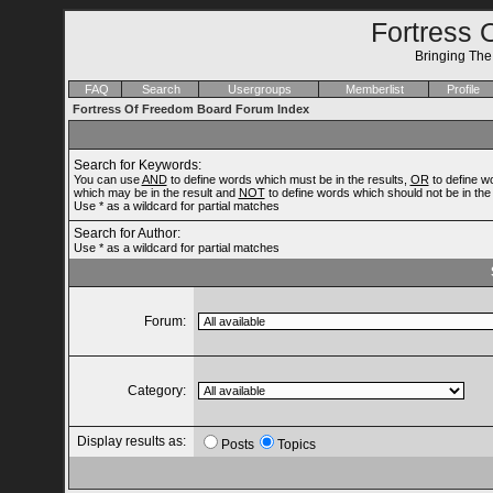
Fortress 
Bringing Th
FAQ
Search
Usergroups
Memberlist
Profile
Fortress Of Freedom Board Forum Index
Search for Keywords:
You can use
AND
to define words which must be in the results,
OR
to define w
which may be in the result and
NOT
to define words which should not be in the 
Use * as a wildcard for partial matches
Search for Author:
Use * as a wildcard for partial matches
Forum:
Category:
Display results as:
Posts
Topics