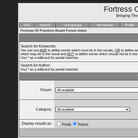
Fortress 
Bringing Th
FAQ
Search
Usergroups
Memberlist
Profile
Fortress Of Freedom Board Forum Index
Search for Keywords:
You can use
AND
to define words which must be in the results,
OR
to define w
which may be in the result and
NOT
to define words which should not be in the 
Use * as a wildcard for partial matches
Search for Author:
Use * as a wildcard for partial matches
Forum:
Category:
Display results as:
Posts
Topics