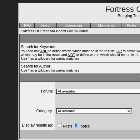
Fortress 
Bringing Th
FAQ
Search
Usergroups
Memberlist
Profile
Fortress Of Freedom Board Forum Index
Search for Keywords:
You can use
AND
to define words which must be in the results,
OR
to define w
which may be in the result and
NOT
to define words which should not be in the 
Use * as a wildcard for partial matches
Search for Author:
Use * as a wildcard for partial matches
Forum:
Category:
Display results as:
Posts
Topics