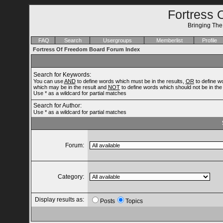
Fortress 
Bringing Th
FAQ
Search
Usergroups
Memberlist
Profile
Fortress Of Freedom Board Forum Index
Search for Keywords:
You can use
AND
to define words which must be in the results,
OR
to define w
which may be in the result and
NOT
to define words which should not be in the 
Use * as a wildcard for partial matches
Search for Author:
Use * as a wildcard for partial matches
Forum:
Category:
Display results as:
Posts
Topics