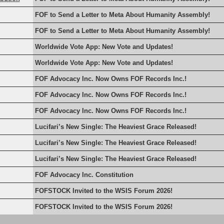
FOF to Send a Letter to Meta About Humanity Assembly!
FOF to Send a Letter to Meta About Humanity Assembly!
Worldwide Vote App: New Vote and Updates!
Worldwide Vote App: New Vote and Updates!
FOF Advocacy Inc. Now Owns FOF Records Inc.!
FOF Advocacy Inc. Now Owns FOF Records Inc.!
FOF Advocacy Inc. Now Owns FOF Records Inc.!
Lucifari’s New Single: The Heaviest Grace Released!
Lucifari’s New Single: The Heaviest Grace Released!
Lucifari’s New Single: The Heaviest Grace Released!
FOF Advocacy Inc. Constitution
FOFSTOCK Invited to the WSIS Forum 2026!
FOFSTOCK Invited to the WSIS Forum 2026!