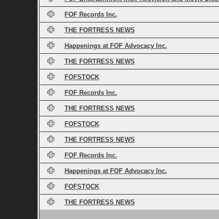
FOF Records Inc.
THE FORTRESS NEWS
Happenings at FOF Advocacy Inc.
THE FORTRESS NEWS
FOFSTOCK
FOF Records Inc.
THE FORTRESS NEWS
FOFSTOCK
THE FORTRESS NEWS
FOF Records Inc.
Happenings at FOF Advocacy Inc.
FOFSTOCK
THE FORTRESS NEWS