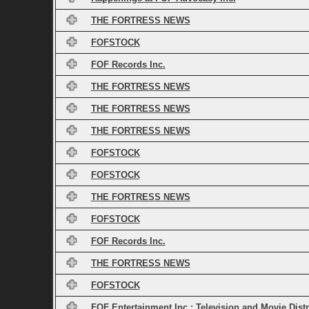
THE FORTRESS NEWS
FOFSTOCK
FOF Records Inc.
THE FORTRESS NEWS
THE FORTRESS NEWS
THE FORTRESS NEWS
FOFSTOCK
FOFSTOCK
THE FORTRESS NEWS
FOFSTOCK
FOF Records Inc.
THE FORTRESS NEWS
FOFSTOCK
FOF Entertainment Inc.: Television and Movie Dist