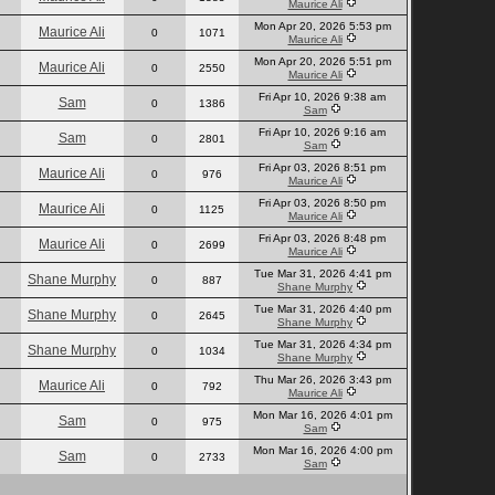
Maurice Ali
Mon Apr 20, 2026 5:53 pm
Maurice Ali
0
1071
Maurice Ali
Mon Apr 20, 2026 5:51 pm
Maurice Ali
0
2550
Maurice Ali
Fri Apr 10, 2026 9:38 am
Sam
0
1386
Sam
Fri Apr 10, 2026 9:16 am
Sam
0
2801
Sam
Fri Apr 03, 2026 8:51 pm
Maurice Ali
0
976
Maurice Ali
Fri Apr 03, 2026 8:50 pm
Maurice Ali
0
1125
Maurice Ali
Fri Apr 03, 2026 8:48 pm
Maurice Ali
0
2699
Maurice Ali
Tue Mar 31, 2026 4:41 pm
Shane Murphy
0
887
Shane Murphy
Tue Mar 31, 2026 4:40 pm
Shane Murphy
0
2645
Shane Murphy
Tue Mar 31, 2026 4:34 pm
Shane Murphy
0
1034
Shane Murphy
Thu Mar 26, 2026 3:43 pm
Maurice Ali
0
792
Maurice Ali
Mon Mar 16, 2026 4:01 pm
Sam
0
975
Sam
Mon Mar 16, 2026 4:00 pm
Sam
0
2733
Sam