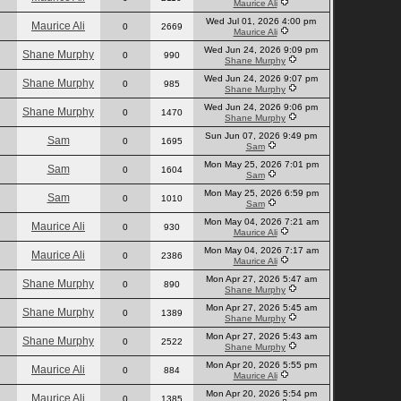
Maurice Ali
Wed Jul 01, 2026 4:00 pm
Maurice Ali
0
2669
Maurice Ali
Wed Jun 24, 2026 9:09 pm
Shane Murphy
0
990
Shane Murphy
Wed Jun 24, 2026 9:07 pm
Shane Murphy
0
985
Shane Murphy
Wed Jun 24, 2026 9:06 pm
Shane Murphy
0
1470
Shane Murphy
Sun Jun 07, 2026 9:49 pm
Sam
0
1695
Sam
Mon May 25, 2026 7:01 pm
Sam
0
1604
Sam
Mon May 25, 2026 6:59 pm
Sam
0
1010
Sam
Mon May 04, 2026 7:21 am
Maurice Ali
0
930
Maurice Ali
Mon May 04, 2026 7:17 am
Maurice Ali
0
2386
Maurice Ali
Mon Apr 27, 2026 5:47 am
Shane Murphy
0
890
Shane Murphy
Mon Apr 27, 2026 5:45 am
Shane Murphy
0
1389
Shane Murphy
Mon Apr 27, 2026 5:43 am
Shane Murphy
0
2522
Shane Murphy
Mon Apr 20, 2026 5:55 pm
Maurice Ali
0
884
Maurice Ali
Mon Apr 20, 2026 5:54 pm
Maurice Ali
0
1385