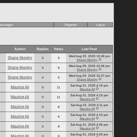
 messages
Register
Log in
Author
Replies
Views
Last Post
Wed Aug 05, 2026 10:49 pm
Shane Murphy
0
5
Shane Murphy
Wed Aug 05, 2026 10:48 pm
Shane Murphy
0
6
Shane Murphy
Wed Aug 05, 2026 10:47 pm
Shane Murphy
0
5
Shane Murphy
Sat Aug 01, 2026 4:19 pm
Maurice Ali
0
11
Maurice Ali
Sat Aug 01, 2026 4:16 pm
Maurice Ali
0
11
Maurice Ali
Sat Aug 01, 2026 4:11 pm
Maurice Ali
0
8
Maurice Ali
Sat Aug 01, 2026 4:10 pm
Maurice Ali
0
9
Maurice Ali
Sat Aug 01, 2026 4:06 pm
Maurice Ali
0
8
Maurice Ali
Sat Aug 01, 2026 4:05 pm
Maurice Ali
0
8