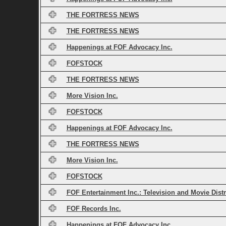
THE FORTRESS NEWS
THE FORTRESS NEWS
Happenings at FOF Advocacy Inc.
FOFSTOCK
THE FORTRESS NEWS
More Vision Inc.
FOFSTOCK
Happenings at FOF Advocacy Inc.
THE FORTRESS NEWS
More Vision Inc.
FOFSTOCK
FOF Entertainment Inc.: Television and Movie Dist
FOF Records Inc.
Happenings at FOF Advocacy Inc.