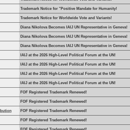
Trademark Notice for "Positive Mandate for Humanity!
Trademark Notice for Worldwide Vote and Variants!
Diana Nikolova Becomes IAIJ UN Representative in Geneva!
Diana Nikolova Becomes IAIJ UN Representative in Geneva!
Diana Nikolova Becomes IAIJ UN Representative in Geneva!
IAIJ at the 2026 High-Level Political Forum at the UN!
IAIJ at the 2026 High-Level Political Forum at the UN!
IAIJ at the 2026 High-Level Political Forum at the UN!
IAIJ at the 2026 High-Level Political Forum at the UN!
FOF Registered Trademark Renewed!
FOF Registered Trademark Renewed!
rbution
FOF Registered Trademark Renewed!
FOF Registered Trademark Renewed!
FOF Registered Trademark Renewed!