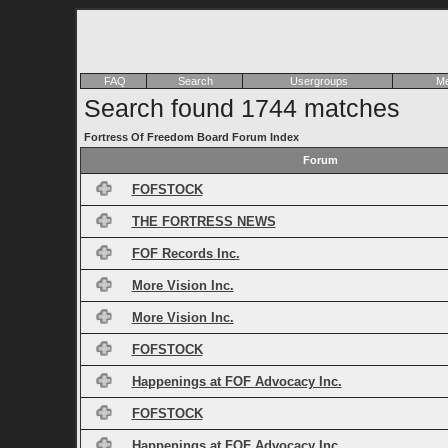
FAQ
Search
Usergroups
Me
Search found 1744 matches
Fortress Of Freedom Board Forum Index
Forum
FOFSTOCK
THE FORTRESS NEWS
FOF Records Inc.
More Vision Inc.
More Vision Inc.
FOFSTOCK
Happenings at FOF Advocacy Inc.
FOFSTOCK
Happenings at FOF Advocacy Inc.