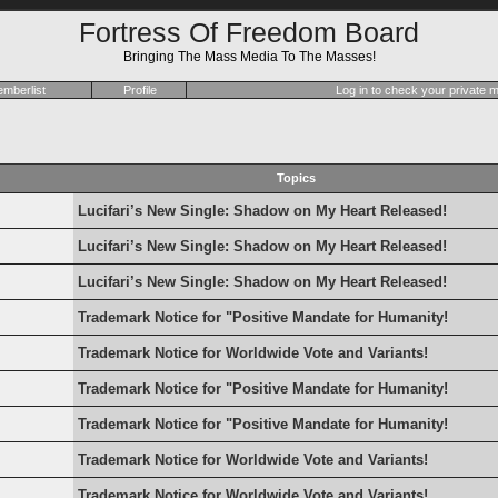
Fortress Of Freedom Board
Bringing The Mass Media To The Masses!
mberlist
Profile
Log in to check your private
Topics
Lucifari’s New Single: Shadow on My Heart Released!
Lucifari’s New Single: Shadow on My Heart Released!
Lucifari’s New Single: Shadow on My Heart Released!
Trademark Notice for "Positive Mandate for Humanity!
Trademark Notice for Worldwide Vote and Variants!
Trademark Notice for "Positive Mandate for Humanity!
Trademark Notice for "Positive Mandate for Humanity!
Trademark Notice for Worldwide Vote and Variants!
Trademark Notice for Worldwide Vote and Variants!