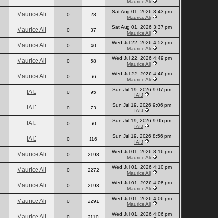
Maurice Ali
Sat Aug 01, 2026 3:43 pm
Maurice Ali
0
28
Maurice Ali
Sat Aug 01, 2026 3:37 pm
Maurice Ali
0
37
Maurice Ali
Wed Jul 22, 2026 4:52 pm
Maurice Ali
0
40
Maurice Ali
Wed Jul 22, 2026 4:49 pm
Maurice Ali
0
58
Maurice Ali
Wed Jul 22, 2026 4:46 pm
Maurice Ali
0
66
Maurice Ali
Sun Jul 19, 2026 9:07 pm
IAIJ
0
95
IAIJ
Sun Jul 19, 2026 9:06 pm
IAIJ
0
73
IAIJ
Sun Jul 19, 2026 9:05 pm
IAIJ
0
60
IAIJ
Sun Jul 19, 2026 8:56 pm
IAIJ
0
116
IAIJ
Wed Jul 01, 2026 8:16 pm
Maurice Ali
0
2198
Maurice Ali
Wed Jul 01, 2026 4:10 pm
Maurice Ali
0
2272
Maurice Ali
Wed Jul 01, 2026 4:08 pm
Maurice Ali
0
2193
Maurice Ali
Wed Jul 01, 2026 4:06 pm
Maurice Ali
0
2291
Maurice Ali
Wed Jul 01, 2026 4:06 pm
Maurice Ali
0
2110