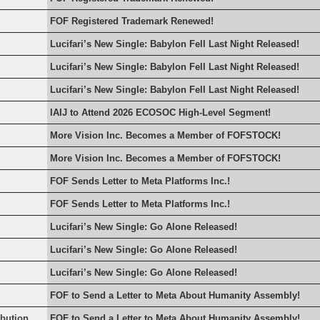
FOF Registered Trademark Renewed!
Lucifari’s New Single: Babylon Fell Last Night Released!
Lucifari’s New Single: Babylon Fell Last Night Released!
Lucifari’s New Single: Babylon Fell Last Night Released!
IAIJ to Attend 2026 ECOSOC High-Level Segment!
More Vision Inc. Becomes a Member of FOFSTOCK!
More Vision Inc. Becomes a Member of FOFSTOCK!
FOF Sends Letter to Meta Platforms Inc.!
FOF Sends Letter to Meta Platforms Inc.!
Lucifari’s New Single: Go Alone Released!
Lucifari’s New Single: Go Alone Released!
Lucifari’s New Single: Go Alone Released!
FOF to Send a Letter to Meta About Humanity Assembly!
rbution
FOF to Send a Letter to Meta About Humanity Assembly!