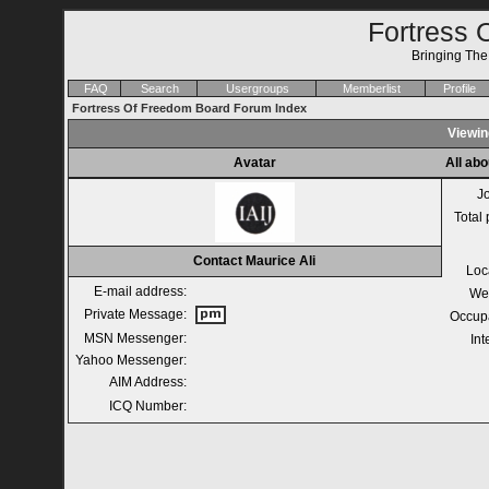
Fortress 
Bringing Th
FAQ
Search
Usergroups
Memberlist
Profile
Fortress Of Freedom Board Forum Index
Viewing
Avatar
All abo
J
Total 
Contact Maurice Ali
Loc
E-mail address:
We
Private Message:
Occup
MSN Messenger:
Int
Yahoo Messenger:
AIM Address:
ICQ Number: