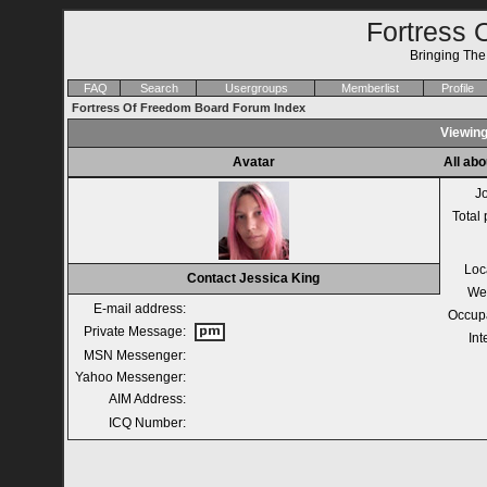
Fortress 
Bringing Th
FAQ
Search
Usergroups
Memberlist
Profile
Fortress Of Freedom Board Forum Index
Viewing
Avatar
All abo
J
Total 
Loc
Contact Jessica King
We
E-mail address:
Occup
Private Message:
Int
MSN Messenger:
Yahoo Messenger:
AIM Address:
ICQ Number: