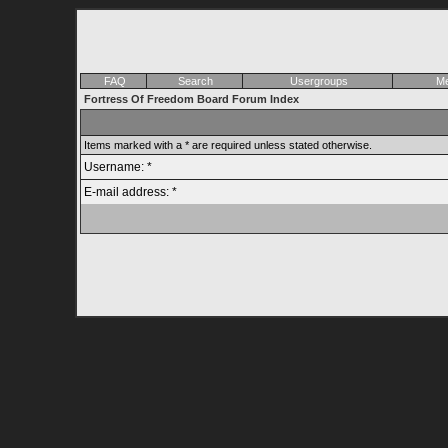
FAQ
Search
Usergroups
Me
Fortress Of Freedom Board Forum Index
Items marked with a * are required unless stated otherwise.
Username: *
E-mail address: *