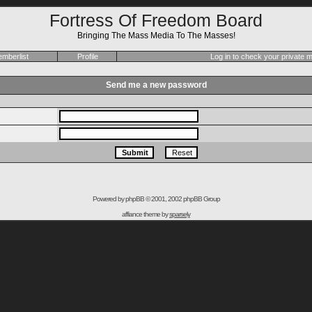
Fortress Of Freedom Board
Bringing The Mass Media To The Masses!
mberlist
Profile
Log in to check your private
Send me a new password
Powered by
phpBB
© 2001, 2002 phpBB Group
affiance theme by
sparsely