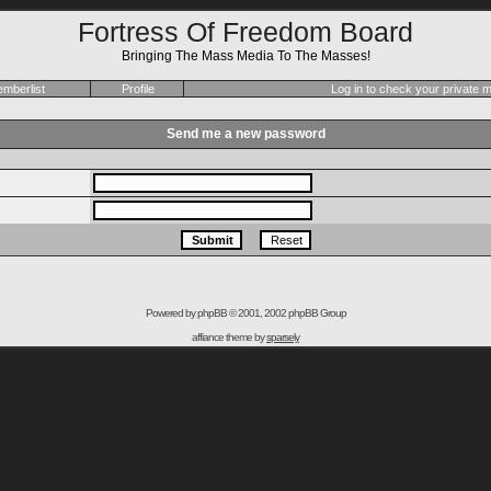
Fortress Of Freedom Board
Bringing The Mass Media To The Masses!
mberlist
Profile
Log in to check your private
Send me a new password
Powered by
phpBB
© 2001, 2002 phpBB Group
affiance theme by
sparsely