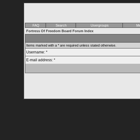
FAQ
Search
Usergroups
Me
Fortress Of Freedom Board Forum Index
Items marked with a * are required unless stated otherwise.
Username: *
E-mail address: *