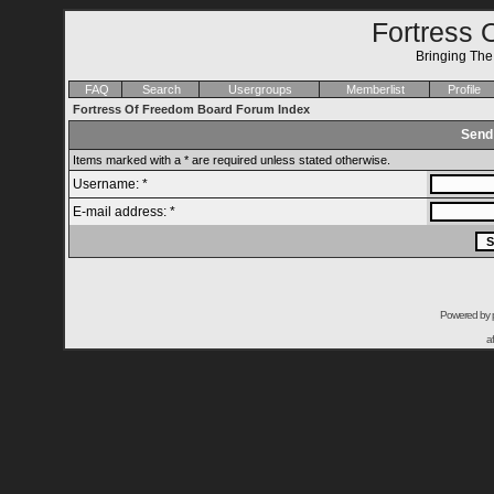
Fortress 
Bringing Th
FAQ
Search
Usergroups
Memberlist
Profile
Fortress Of Freedom Board Forum Index
Send
Items marked with a * are required unless stated otherwise.
Username: *
E-mail address: *
Powered by
a