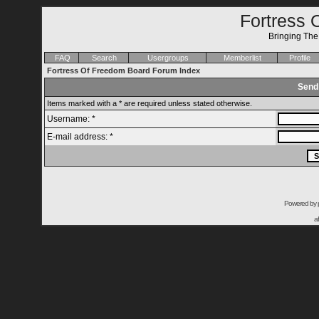
Fortress 
Bringing Th
FAQ
Search
Usergroups
Memberlist
Profile
Fortress Of Freedom Board Forum Index
Send
Items marked with a * are required unless stated otherwise.
Username: *
E-mail address: *
Powered by
a