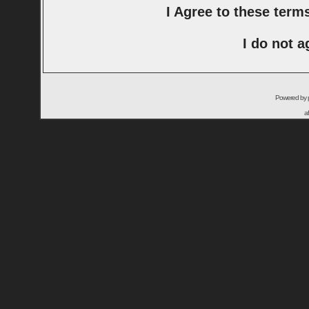
I Agree to these ter
I do not a
Powered by
a