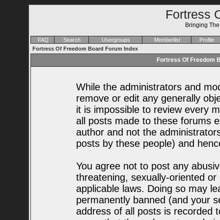
Fortress 
Bringing Th
FAQ
Search
Usergroups
Memberlist
Profile
Fortress Of Freedom Board Forum Index
Fortress Of Freedom B
While the administrators and mode
remove or edit any generally obje
it is impossible to review every
all posts made to these forums e
author and not the administrator
posts by these people) and hence 
You agree not to post any abusiv
threatening, sexually-oriented or
applicable laws. Doing so may le
permanently banned (and your se
address of all posts is recorded t