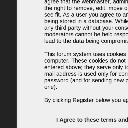
agree that the webmaster, admin
the right to remove, edit, move o
see fit. As a user you agree to 
being stored in a database. While 
any third party without your con
moderators cannot be held respo
lead to the data being compromi
This forum system uses cookies t
computer. These cookies do not c
entered above; they serve only t
mail address is used only for conf
password (and for sending new p
one).
By clicking Register below you a
I Agree to these terms a