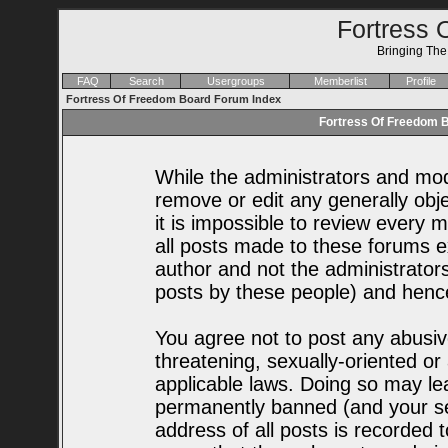
Fortress 
Bringing Th
FAQ
Search
Usergroups
Memberlist
Profile
Fortress Of Freedom Board Forum Index
Fortress Of Freedom B
While the administrators and mode
remove or edit any generally obje
it is impossible to review every
all posts made to these forums e
author and not the administrator
posts by these people) and hence 
You agree not to post any abusiv
threatening, sexually-oriented or
applicable laws. Doing so may le
permanently banned (and your se
address of all posts is recorded t