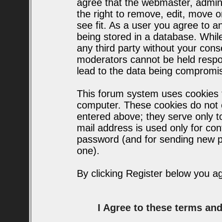
agree that the webmaster, admin
the right to remove, edit, move o
see fit. As a user you agree to 
being stored in a database. While 
any third party without your con
moderators cannot be held respo
lead to the data being compromi
This forum system uses cookies t
computer. These cookies do not c
entered above; they serve only t
mail address is used only for conf
password (and for sending new p
one).
By clicking Register below you a
I Agree to these terms a