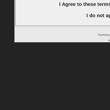
I Agree to these ter
I do not a
Powered by
a