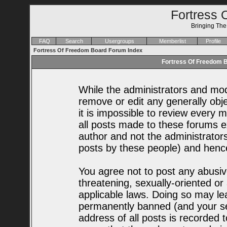
Fortress 
Bringing Th
FAQ
Search
Usergroups
Memberlist
Profile
Fortress Of Freedom Board Forum Index
Fortress Of Freedom B
While the administrators and mode
remove or edit any generally obje
it is impossible to review every
all posts made to these forums e
author and not the administrator
posts by these people) and hence 
You agree not to post any abusiv
threatening, sexually-oriented or
applicable laws. Doing so may le
permanently banned (and your se
address of all posts is recorded t