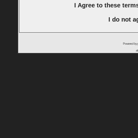
I Agree to these ter
I do not a
Powered by
a