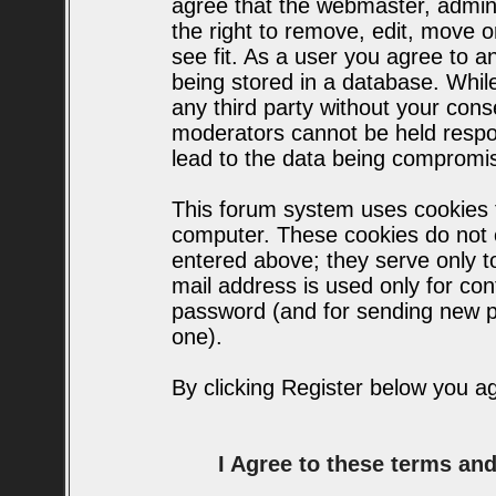
agree that the webmaster, admin
the right to remove, edit, move o
see fit. As a user you agree to 
being stored in a database. While 
any third party without your con
moderators cannot be held respo
lead to the data being compromi
This forum system uses cookies t
computer. These cookies do not c
entered above; they serve only t
mail address is used only for conf
password (and for sending new p
one).
By clicking Register below you a
I Agree to these terms a