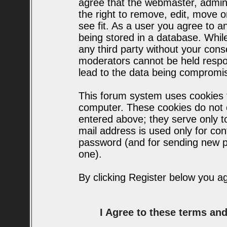
agree that the webmaster, admin
the right to remove, edit, move o
see fit. As a user you agree to 
being stored in a database. While 
any third party without your con
moderators cannot be held respo
lead to the data being compromi
This forum system uses cookies t
computer. These cookies do not c
entered above; they serve only t
mail address is used only for conf
password (and for sending new p
one).
By clicking Register below you a
I Agree to these terms a