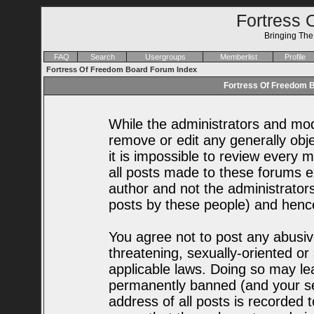
Fortress 
Bringing Th
FAQ
Search
Usergroups
Memberlist
Profile
Fortress Of Freedom Board Forum Index
Fortress Of Freedom B
While the administrators and mode
remove or edit any generally obje
it is impossible to review every
all posts made to these forums e
author and not the administrator
posts by these people) and hence 
You agree not to post any abusiv
threatening, sexually-oriented or
applicable laws. Doing so may le
permanently banned (and your se
address of all posts is recorded t