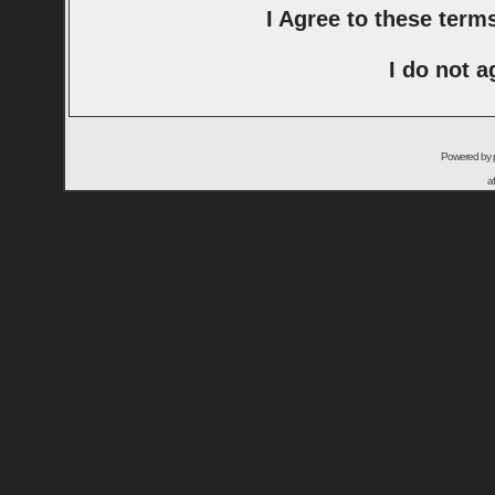
I Agree to these ter
I do not a
Powered by
a