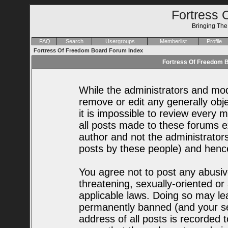
Fortress 
Bringing Th
FAQ
Search
Usergroups
Memberlist
Profile
Fortress Of Freedom Board Forum Index
Fortress Of Freedom B
While the administrators and mode
remove or edit any generally obje
it is impossible to review every
all posts made to these forums e
author and not the administrator
posts by these people) and hence 
You agree not to post any abusiv
threatening, sexually-oriented or
applicable laws. Doing so may le
permanently banned (and your se
address of all posts is recorded t