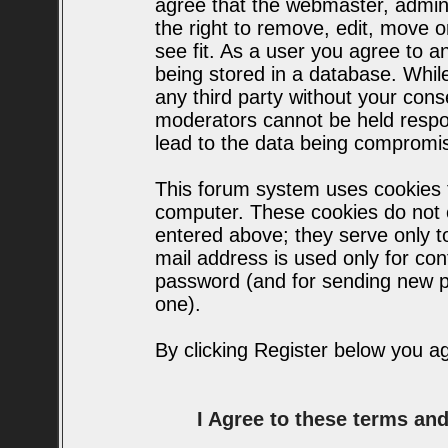
agree that the webmaster, admin
the right to remove, edit, move o
see fit. As a user you agree to 
being stored in a database. While 
any third party without your con
moderators cannot be held respo
lead to the data being compromi
This forum system uses cookies t
computer. These cookies do not c
entered above; they serve only t
mail address is used only for conf
password (and for sending new p
one).
By clicking Register below you a
I Agree to these terms a