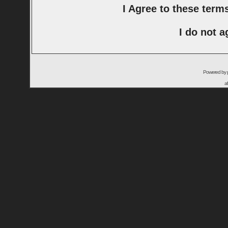
I Agree to these ter
I do not a
Powered by
a