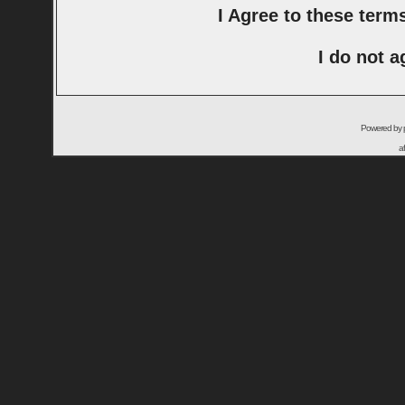
I Agree to these ter
I do not a
Powered by
a