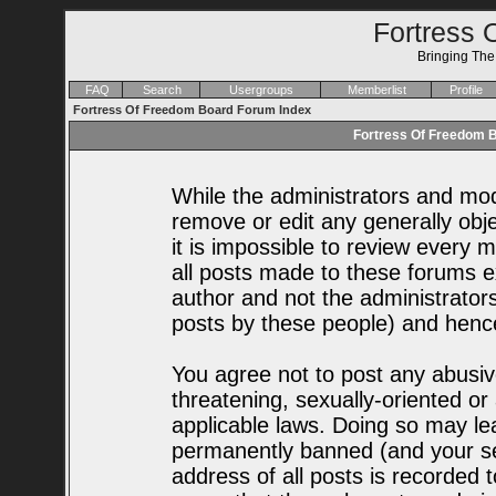
Fortress 
Bringing Th
FAQ
Search
Usergroups
Memberlist
Profile
Fortress Of Freedom Board Forum Index
Fortress Of Freedom B
While the administrators and mode
remove or edit any generally obje
it is impossible to review every
all posts made to these forums e
author and not the administrator
posts by these people) and hence 
You agree not to post any abusiv
threatening, sexually-oriented or
applicable laws. Doing so may le
permanently banned (and your se
address of all posts is recorded t