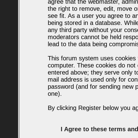
agree that the webmaster, admin
the right to remove, edit, move o
see fit. As a user you agree to 
being stored in a database. While 
any third party without your con
moderators cannot be held respo
lead to the data being compromi
This forum system uses cookies t
computer. These cookies do not c
entered above; they serve only t
mail address is used only for conf
password (and for sending new p
one).
By clicking Register below you a
I Agree to these terms a