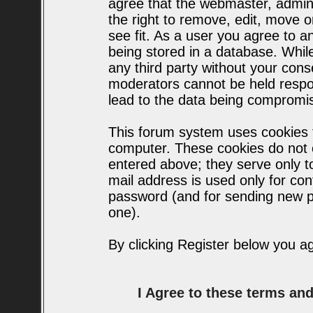
agree that the webmaster, admin
the right to remove, edit, move o
see fit. As a user you agree to 
being stored in a database. While 
any third party without your con
moderators cannot be held respo
lead to the data being compromi
This forum system uses cookies t
computer. These cookies do not c
entered above; they serve only t
mail address is used only for conf
password (and for sending new p
one).
By clicking Register below you a
I Agree to these terms a