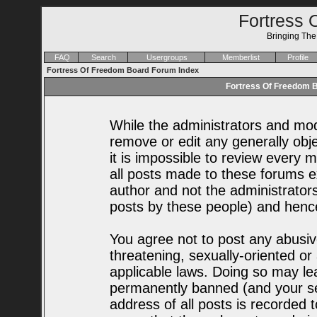
Fortress 
Bringing Th
FAQ
Search
Usergroups
Memberlist
Profile
Fortress Of Freedom Board Forum Index
Fortress Of Freedom B
While the administrators and mode
remove or edit any generally obje
it is impossible to review every
all posts made to these forums e
author and not the administrator
posts by these people) and hence 
You agree not to post any abusiv
threatening, sexually-oriented or
applicable laws. Doing so may le
permanently banned (and your se
address of all posts is recorded t