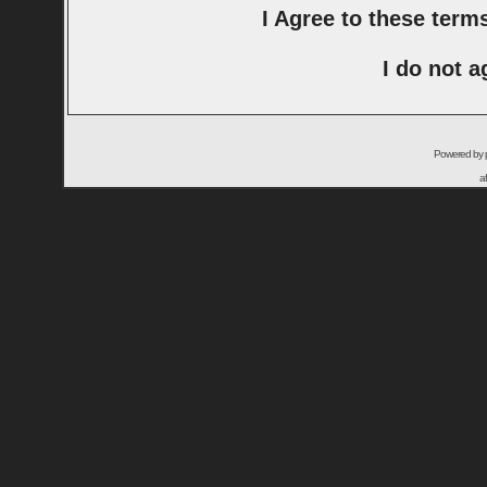
I Agree to these ter
I do not a
Powered by
a