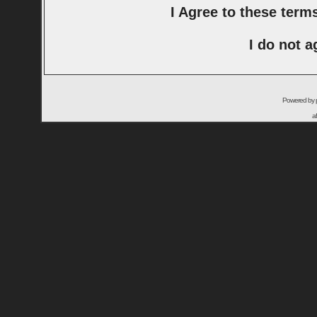
I Agree to these ter
I do not a
Powered by
a