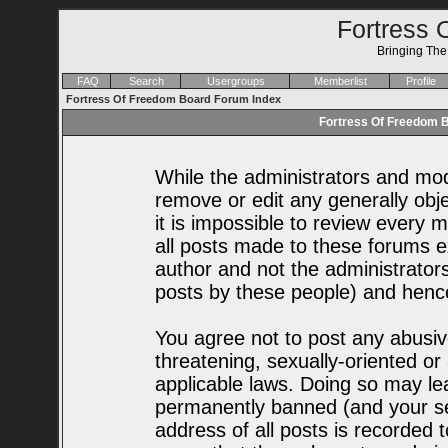
Fortress 
Bringing Th
FAQ
Search
Usergroups
Memberlist
Profile
Fortress Of Freedom Board Forum Index
Fortress Of Freedom B
While the administrators and mode
remove or edit any generally obje
it is impossible to review every
all posts made to these forums e
author and not the administrator
posts by these people) and hence 
You agree not to post any abusiv
threatening, sexually-oriented or
applicable laws. Doing so may le
permanently banned (and your se
address of all posts is recorded t