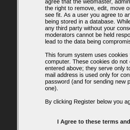
agree that the webmaster, admin
the right to remove, edit, move o
see fit. As a user you agree to 
being stored in a database. While 
any third party without your con
moderators cannot be held respo
lead to the data being compromi
This forum system uses cookies t
computer. These cookies do not c
entered above; they serve only t
mail address is used only for conf
password (and for sending new p
one).
By clicking Register below you a
I Agree to these terms a