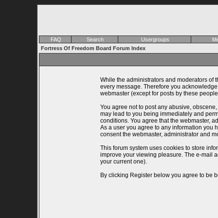
FAQ
Search
Usergroups
Me
Fortress Of Freedom Board Forum Index
While the administrators and moderators of th
every message. Therefore you acknowledge th
webmaster (except for posts by these people)
You agree not to post any abusive, obscene, v
may lead to you being immediately and perman
conditions. You agree that the webmaster, adm
As a user you agree to any information you ha
consent the webmaster, administrator and mo
This forum system uses cookies to store info
improve your viewing pleasure. The e-mail a
your current one).
By clicking Register below you agree to be b