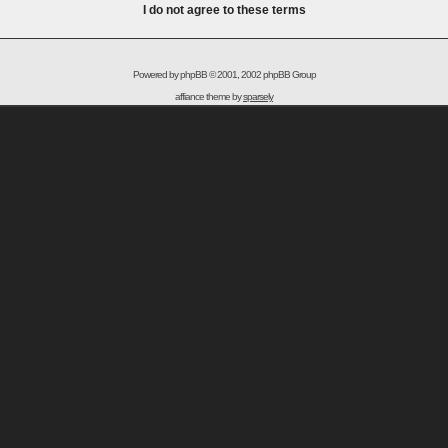
I do not agree to these terms
Powered by
phpBB
© 2001, 2002 phpBB Group
affiance theme by
sparsely