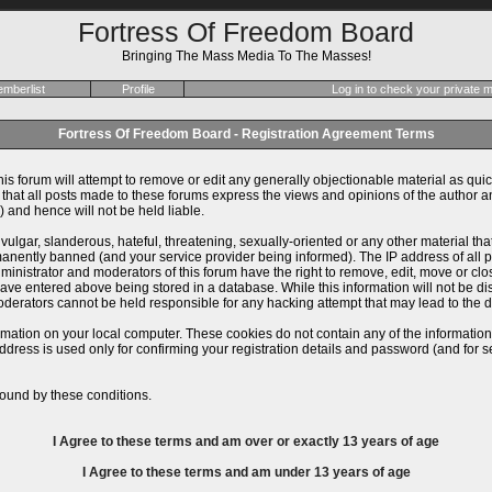
Fortress Of Freedom Board
Bringing The Mass Media To The Masses!
mberlist
Profile
Log in to check your private
Fortress Of Freedom Board - Registration Agreement Terms
is forum will attempt to remove or edit any generally objectionable material as quick
at all posts made to these forums express the views and opinions of the author an
 and hence will not be held liable.
ulgar, slanderous, hateful, threatening, sexually-oriented or any other material th
ently banned (and your service provider being informed). The IP address of all pos
inistrator and moderators of this forum have the right to remove, edit, move or close
ve entered above being stored in a database. While this information will not be dis
derators cannot be held responsible for any hacking attempt that may lead to the
rmation on your local computer. These cookies do not contain any of the informatio
ddress is used only for confirming your registration details and password (and for
ound by these conditions.
I Agree to these terms and am
over
or
exactly
13 years of age
I Agree to these terms and am
under
13 years of age