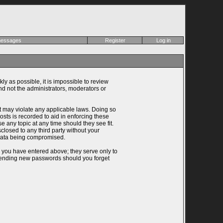
 messages
Register
Log in
ly as possible, it is impossible to review
d not the administrators, moderators or
at may violate any applicable laws. Doing so
ts is recorded to aid in enforcing these
 any topic at any time should they see fit.
closed to any third party without your
 data being compromised.
n you have entered above; they serve only to
 sending new passwords should you forget