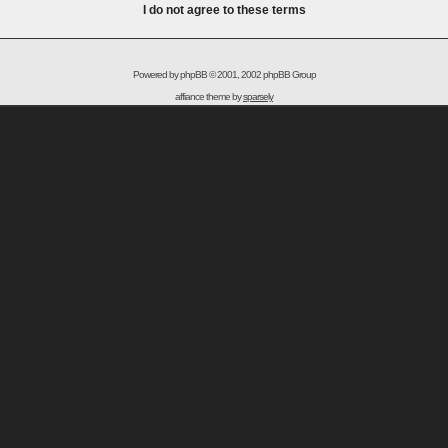
I do not agree to these terms
Powered by
phpBB
© 2001, 2002 phpBB Group
affiance theme by
sparsely