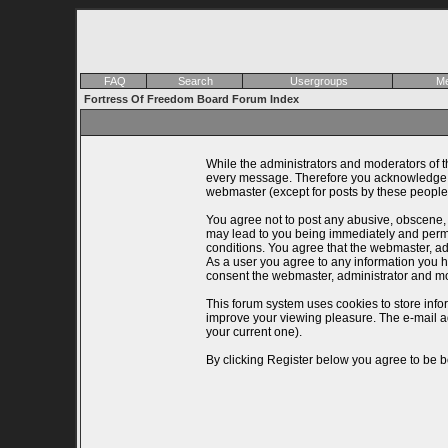
FAQ
Search
Usergroups
Me
Fortress Of Freedom Board Forum Index
While the administrators and moderators of th
every message. Therefore you acknowledge th
webmaster (except for posts by these people)
You agree not to post any abusive, obscene, v
may lead to you being immediately and perman
conditions. You agree that the webmaster, adm
As a user you agree to any information you ha
consent the webmaster, administrator and mo
This forum system uses cookies to store info
improve your viewing pleasure. The e-mail a
your current one).
By clicking Register below you agree to be b