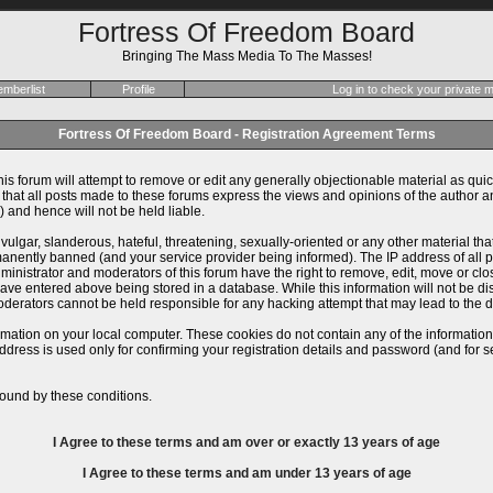
Fortress Of Freedom Board
Bringing The Mass Media To The Masses!
mberlist
Profile
Log in to check your private
Fortress Of Freedom Board - Registration Agreement Terms
is forum will attempt to remove or edit any generally objectionable material as quick
at all posts made to these forums express the views and opinions of the author an
 and hence will not be held liable.
ulgar, slanderous, hateful, threatening, sexually-oriented or any other material th
ently banned (and your service provider being informed). The IP address of all pos
inistrator and moderators of this forum have the right to remove, edit, move or close
ve entered above being stored in a database. While this information will not be dis
derators cannot be held responsible for any hacking attempt that may lead to the
rmation on your local computer. These cookies do not contain any of the informatio
ddress is used only for confirming your registration details and password (and for
ound by these conditions.
I Agree to these terms and am
over
or
exactly
13 years of age
I Agree to these terms and am
under
13 years of age