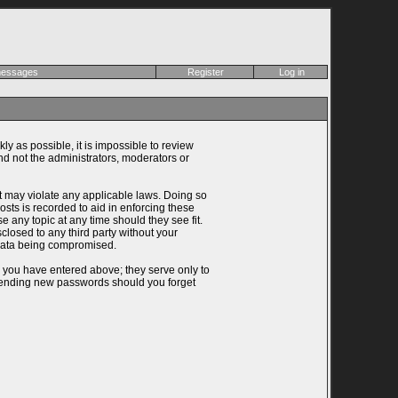
 messages
Register
Log in
ly as possible, it is impossible to review
d not the administrators, moderators or
at may violate any applicable laws. Doing so
ts is recorded to aid in enforcing these
 any topic at any time should they see fit.
closed to any third party without your
 data being compromised.
n you have entered above; they serve only to
 sending new passwords should you forget