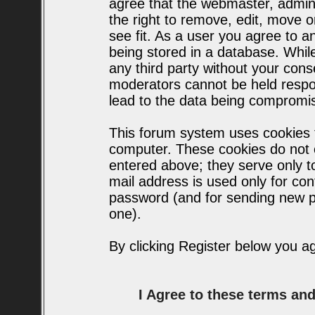
agree that the webmaster, admin
the right to remove, edit, move o
see fit. As a user you agree to 
being stored in a database. While 
any third party without your con
moderators cannot be held respo
lead to the data being compromi
This forum system uses cookies t
computer. These cookies do not c
entered above; they serve only t
mail address is used only for conf
password (and for sending new p
one).
By clicking Register below you a
I Agree to these terms a