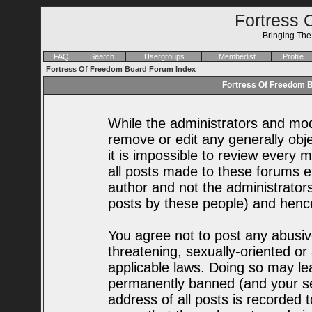
Fortress 
Bringing Th
FAQ
Search
Usergroups
Memberlist
Profile
Fortress Of Freedom Board Forum Index
Fortress Of Freedom B
While the administrators and mode
remove or edit any generally obje
it is impossible to review every
all posts made to these forums e
author and not the administrator
posts by these people) and hence 
You agree not to post any abusiv
threatening, sexually-oriented or
applicable laws. Doing so may le
permanently banned (and your se
address of all posts is recorded t