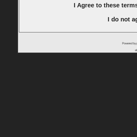
I Agree to these ter
I do not a
Powered by
a