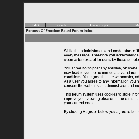
FAQ
Search
Usergroups
Me
Fortress Of Freedom Board Forum Index
While the administrators and moderators of th
every message. Therefore you acknowledge th
webmaster (except for posts by these people)
You agree not to post any abusive, obscene, v
may lead to you being immediately and perman
conditions. You agree that the webmaster, adm
As a user you agree to any information you ha
consent the webmaster, administrator and mo
This forum system uses cookies to store info
improve your viewing pleasure. The e-mail a
your current one).
By clicking Register below you agree to be b