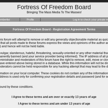
Fortress Of Freedom Board
Bringing The Mass Media To The Masses!
mberlist
Profile
Log in to check your private
Fortress Of Freedom Board - Registration Agreement Terms
is forum will attempt to remove or edit any generally objectionable material as quick
at all posts made to these forums express the views and opinions of the author an
 and hence will not be held liable.
ulgar, slanderous, hateful, threatening, sexually-oriented or any other material th
ently banned (and your service provider being informed). The IP address of all pos
inistrator and moderators of this forum have the right to remove, edit, move or close
ve entered above being stored in a database. While this information will not be dis
derators cannot be held responsible for any hacking attempt that may lead to the
rmation on your local computer. These cookies do not contain any of the informatio
ddress is used only for confirming your registration details and password (and for
ound by these conditions.
I Agree to these terms and am
over
or
exactly
13 years of age
I Agree to these terms and am
under
13 years of age