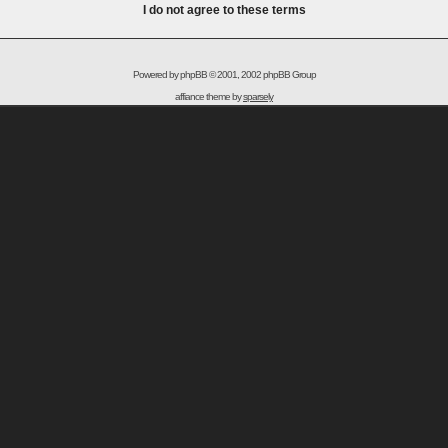
I do not agree to these terms
Powered by
phpBB
© 2001, 2002 phpBB Group
affiance theme by
sparsely