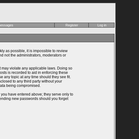
 messages
Register
Log in
ly as possible, it is impossible to review
d not the administrators, moderators or
at may violate any applicable laws. Doing so
ts is recorded to aid in enforcing these
 any topic at any time should they see fit.
closed to any third party without your
 data being compromised.
n you have entered above; they serve only to
 sending new passwords should you forget