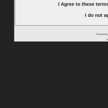
I Agree to these ter
I do not a
Powered by
a