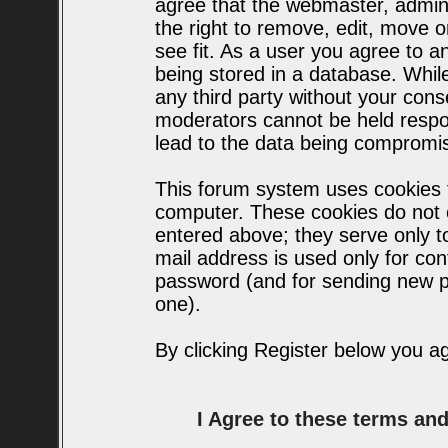
agree that the webmaster, admin
the right to remove, edit, move o
see fit. As a user you agree to 
being stored in a database. While 
any third party without your con
moderators cannot be held respo
lead to the data being compromi
This forum system uses cookies t
computer. These cookies do not c
entered above; they serve only t
mail address is used only for conf
password (and for sending new p
one).
By clicking Register below you a
I Agree to these terms a