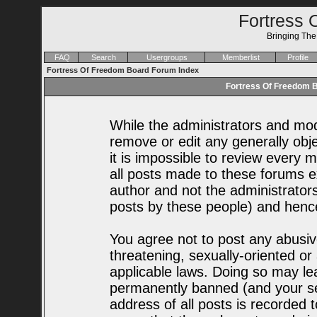
Fortress 
Bringing Th
FAQ
Search
Usergroups
Memberlist
Profile
Fortress Of Freedom Board Forum Index
Fortress Of Freedom B
While the administrators and mode
remove or edit any generally obje
it is impossible to review every
all posts made to these forums e
author and not the administrator
posts by these people) and hence 
You agree not to post any abusiv
threatening, sexually-oriented or
applicable laws. Doing so may le
permanently banned (and your se
address of all posts is recorded t