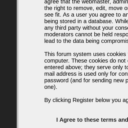
agree that the webmaster, admin
the right to remove, edit, move o
see fit. As a user you agree to 
being stored in a database. While 
any third party without your con
moderators cannot be held respo
lead to the data being compromi
This forum system uses cookies t
computer. These cookies do not c
entered above; they serve only t
mail address is used only for conf
password (and for sending new p
one).
By clicking Register below you a
I Agree to these terms a