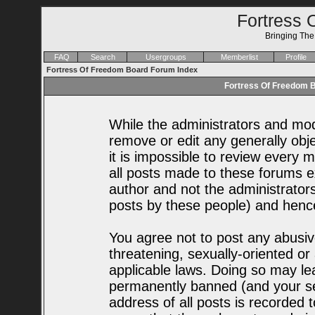
Fortress 
Bringing Th
FAQ
Search
Usergroups
Memberlist
Profile
Fortress Of Freedom Board Forum Index
Fortress Of Freedom B
While the administrators and mode
remove or edit any generally obje
it is impossible to review every
all posts made to these forums e
author and not the administrator
posts by these people) and hence 
You agree not to post any abusiv
threatening, sexually-oriented or
applicable laws. Doing so may le
permanently banned (and your se
address of all posts is recorded t