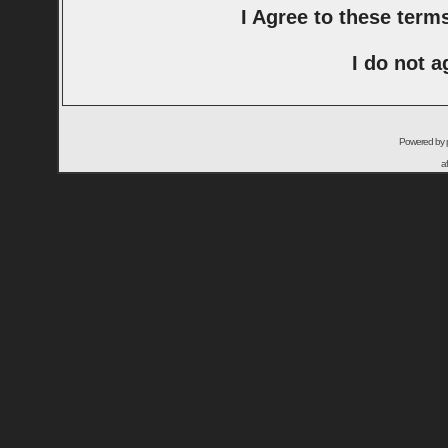
I Agree to these ter
I do not a
Powered by
a