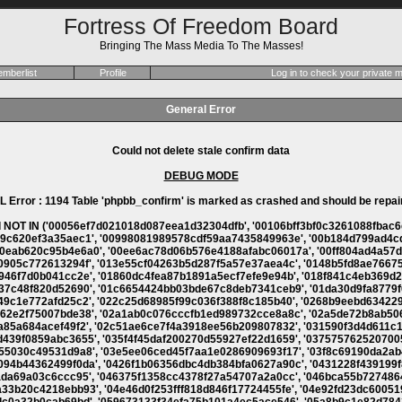
Fortress Of Freedom Board
Bringing The Mass Media To The Masses!
mberlist
Profile
Log in to check your private
General Error
Could not delete stale confirm data
DEBUG MODE
L Error : 1194 Table 'phpbb_confirm' is marked as crashed and should be repai
bf67b258847fee33', '0607e3154e78bd8e4597ed0f460acd68', '060814d131926ab9370481d5efcac72f', '060e16dc8801302d376fd844909088df', '061a526921d8b86851bd197bafca1ae1', '062f10f207be848153c2f3f29db73372', '0634020ac389a055e28457dcf5f37c5b', '0634ccc5481126f5ad0b9120dab3df17', '0635364ad81e3999b03ecd01b030e332', '063a86894c520cc2bbe19d2202fb14d3', '0692c28471796413a73e7008644f722d', '06ae9fcb00ef902331486fe73ebbf4a7', '06bc3fc8401e2aba764ab84db011ded0', '06e9c561d911f441a283f4af90662564', '071191d3dc6f213db3fa2b28cf4456c4', '071e8183456edf5ceeb7fba7635e2d4f', '0720a9c0edd4941e9b65d05b66f2a18a', '072bef846efbfebd5803daaf69423745', '0732e6a9b43485e71099e91a8a2a2e60', '07432446d845e3aceb82dd8d898384ee', '0745d61ae0f90af3cd006eb9b8cd8018', '0768d8293c3b316ef5aa31abb997d92e', '07721f9d1cf01d035c765e9a5703c670', '077d7d5e13aadef5e7ca7994836f0fd9', '07a1f585ddb9237aacd56eb0d8eb4884', '07b63cbd12bd382f24c1a0540479f3e8', '07d7189c173d32cc33cbb1b4b14a741d', '07e700b95002e545e8d6d0edd8537526', '07f39629b00bf1858fa5f419ea3b5565', '0805f65c8a34a8c86575d8981ce3679e', '080fc660225dc98d3b57d3f24f84b13a', '081f1d371c241c726637ee341da4fe93', '082197cfa741811d60fedaa7cd9a7fb1', '0848d95b9c6917abcc1b3e6cfbdabd15', '08491fc5ff5a49e251995fc8d9b0cbfc', '08cd1eb2bd2207e8fd1be03656342f7f', '08e98673868e7941a5a8caaafa682196', '09007705e61973ada373559a9234a952', '095868210a62bfda408ec1bd3e2d9ae0', '0958ef46b2795c7c45bee67ccf2b8950', '095c0d7e0050a590c4941375b8160282', '096f0b293f1276df8c9a071b9be4739c', '097bb9122bb85e3bc2de66a569383149', '098f7409791a0987bd0372e3c8e267bf', '099f869d25665919c9e83091700e04ce', '09a967016c8b4f683682620656404e08', '09bb6bb06b1fff87a5d95d37247f73b7', '09bd699169ccaaaeca9a93f455aba33c', '09cf6def8fc9e7f0a8eccea45be18677', '09d977333f3de886f017041aa48c447f', '09fbdbcbb8ea024b0bab71cd86fd807c', '0a2fc79a0f6d449bf061d684fb0d61de', '0a419f9c41e2ec5a6dc738cf5fc1eb3a', '0a5c595649774078008de84849e8c55e', '0a62f47ad5e5bcfbee89f86a85a2cc29', '0a72f0736bc66016831ae5d773d9592b', '0a7a3324728d5936a2be768b3f9432d6', '0aa33939ccd71a994d71e801c7d98c48', '0ad44797d4dfd282a0e275971f7b9d95', '0adb09733f6dc68626e2278a38432bec', '0af8da910ac62f49d86ae60283ed1487', '0afb16675a7f6ae2b1adeecb8d99d65b', '0b146df5437ab6cde6f5de98bb368930', '0b1e029784c6a9cbef7c1846d27c7ec3', '0b25637564ee33306450354b1489e40b', '0b30d7c44f417ffd70d6263625249bae', '0b36bb4ed23ab961676543417c226cf0', '0b89c11ba50f67b532c0791ef2809a59', '0b8dc77439d3f4075baef1234ae868a3', '0b95ff652dcc0a35f61a57c8e4e418b4', '0b9fe53361a156492211986151b36452', '0ba1239e0c0339541fc90843734f86b9', '0bb2c14eea82a9a1c599bc60b1688b60', '0bca340828f6821490049ca38519b911', '0be9e817f3a6cc59f085f2921e617d9c', '0c3c83e834297f5be253ad0851067bae', '0c3e27e26f26305ee44b84b323d6cbb2', '0c940782c044258cc711f202726fa812', '0caa066a205b6366c2d81ece4c873483', '0cc985913f96c45a9bf6ec2ac0025637', '0ccf0b5d4cebf9391d20af58426c59e9', '0cd88f0064e2b80ba24d1e599ce90ecd', '0cf494a635325f0751e89c82d6a11dd9', '0cf7cb0e8d0f597fb7bfabc34c72f607', '0d1ad6caca01c57413f7cae445088c0e', '0d214721dcb3eef6cbd1088a8e1abee6', '0d2b7b2d742151a3f8522b8726dd3ba0', '0d4e5b90e6c46f6212b2ec976f027217', '0d668ab536640a987c4ad962ee8ef2f7', '0d76d00f52ad44a79796eb59f06bbf23', '0d7f1750c0d2f9120baadf5591006f50', '0d80544c230e4d34b4d2b1b8574a127f', '0da1f3e3a242a4a441f5488467d28a79', '0dc653933e1725f00ebbd2e34a6d42d2', '0dd6980782ce98689e2b9eff52c99598', '0dd809887748761f35a77ffaa0e60f1a', '0ddc88b15d11fd10b8ac8e511a4c4467', '0e069270aedf5223ded211d459d5acf2', '0e11ea1fc05484820d937964fcc24064', '0e1ab8ca0cd6562dbf86b31af15ea468', '0e3343a28e353c34d851461a4a918ec6', '0e7f9d721c666e971cbf760f033ab9af', '0e88aac95ba152413487e2da85be3d9a', '0eb7fa2f0f66861014647d990191f90f', '0ecf924f8e818f764df2cee9a0efaaaf', '0ee965f1c95fd7f9529e2a29fd6361c4', '0efb00fd606cc43e6b7b42fde3095fb4', '0efbd1fa384ecbaa67600f4081fd1d1c', '0f04e613bc4e338b11c77ac21be47a9d', '0f14e1de119bdece0f8507d88dcaf936', '0f225e82928b0eb501ebff9473225f3e', '0f255c01da774ef8e9df40c3db3328b5', '0f2f42003056dc5511e035936547f8dc', '0f361b7bedd8bd4fe643edeacf484bdc', '0f3bb8815113d1a4ae317e123e4421f4', '0f52455c44fb9e412581e35ef4b1b4a7', '0f664addd6eba9dbaf4d3abf206a36e5', '0f67570edd551373486a4d1a55f8528f', '0fb495a83eb18b857d5c1675b3fa2480', '0fd205d405934804d6bac97b3d9ab675', '0fda9afb84ad1c2112ef643f2e14eb15', '0feb64d5a39fd47102a958d99b467bb4', '1005365e27