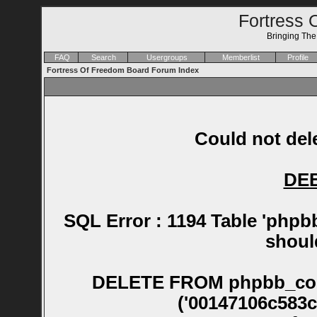
Fortress 
Bringing Th
FAQ
Search
Usergroups
Memberlist
Profile
Fortress Of Freedom Board Forum Index
Could not dele
DE
SQL Error : 1194 Table 'phpb
shoul
DELETE FROM phpbb_confirm WHERE session_id NOT IN ('00147106c583cbfc0dd3ad6e0e64a013', '0024e03532f9efbcdc9d9cb5f6cfc33f', '0025cbb87f0990453dffd6dff303cdd6', '003a00922bd2ef116aeb3f84e2aa8b50', '003f4dbfbbce3354f140316a9bfbe09d', '004550baa40684d1de64e73f8021b2f3', '00576ab340baca9f64db96d2aa172b7a', '005a492796e8dafd7306184228070cd0', '006e50e27dd48fa2defced2c38daacb5', '00807ced293d369665309850198f4ebd', '00847b01971c535800edba67e1860d4b', '00901060eb613ff3983f8af33c893017', '00abce9204175f109bb49eb344afb56c', '00bbb11aa4c1f13c2acaadf8082df6ab', '00c30722dc88859bfe4d7fa6a9c0b013', '00cbab5a2a41042aa728c30507ef40d6', '00e1b1621330e3656d048c8c2db78ccc', '00faab6f2dc727f1277f7a04901eaaa1', '010c8305595af09b766c81617e8cc270', '01376064861eb061bcac702c77c368eb', '013dcbd3aa7b76ff768c34bac5525506', '0140eeabdb04e6c20f825e70d1f7d286', '014c56700c7e5a6620c41d82e067faa4', '016551ee0f76ee85feebf8d6e07aa0fc', '016dd25398f50defcdf5dfd232d188b4', '0178cd25bb4302240054bdcf27b50874', '0187c6952ad482c04f3063836f71b4d4', '018e3a5b0338c9ec8fd64ebd31752163', '01ac2b6390b22bb875cf3dac902f9066', '01b3ddb972dc9f9bd46a2f4ba874ec98', '01bff119de1f1acdd6bcfe7cae38bba5', '01c7ccf9f18607490b53007eb06cd303', '01d5bf72c31e3ec1f397e8885f74ce32', '01d82a39412916d422f15be49e259a81', '01e72091fc087b8e367d9446b90a42e9', '01e947d869f5cc9ac6d0d9113cb4eb05', '01ea48e81d959037732c3d52009528be', '01fd9fddc252d2f1f7f253f7eb8fe1a3', '0200ed912542dc1d83b7ee32486d2da3', '02032411c555f3d211f6bb284885c483', '02083279b11870976161a57c7a3eff1d', '02145736e6ccd056ddbc608b55602da3', '0216f89a40aedb3d5878d47a17766ca4', '021a555771b8e6fcccca1a6e9953965e', '021b12c56f054e5c93ab34b12d628e6b', '02217eb6470e0c16b228e99575e2c5d5', '022b1b9eeaecef7e30ab10c2354e45b6', '022bea6158b9290ff16875878628a67c', '0231f9f7d52e77fb7b39fa2fd207ce69', '0237729a3644cc03fbedec49ac94257d', '024329a40008783eaa5a3367882ab70f', '024d23b51cc6d046c3b5243a2b2a7b86', '026a171798d0308340eb464b7430235f', '026e52a80b372b491f74493125506b75', '0288a36581d18a9862f0392255bbc208', '0290126d4145314c5aca25fafb5491c3', '0295c2d49a95d196f121a4c2c7f6dfd9', '029c5dcdc15774373c59777bf050d924', '02af9fa79821eace311d51e64df4dadc', '02b501e4e54b4967d7d55e62f3b0cef0', '02beb05b5ad1cf8194b8913884a419ec', '02c2bab84393bfcdc31649e08eca86ca', '02e2b8e746eae458a3cfb0ab4cafb60c', '02f25bf57a8d34b6c227dd852def3e2a', '02f94bc71f9cb38e6f9406486dc0aeda', '02fc2231304223a6e57a43b4454dd40c', '032193082c68a4962fa3ae3bc4d4431c', '0324854094fd5e9abe488ae158c0554d', '032c0c664e57efa1b29fa4cf22ff49bb', '032c86e48289d204bb6900f00609d02a', '03322b00c09b1e4f31abc49354067429', '0333c7cd8db9d9d198427674759f3620', '033f418fd166f341daf83692c0d07ac9', '0345a908204f0b6df5a506360f38eb15', '034f987b894aee602692230ffb79ad34', '03578e71128535f514773e7c2e0deaa6', '03592674d65c49119a0b204d160c7a6c', '035db4d4a3d1d59ea7104983a1e3c10e', '035f8e1666556f7a4d6fa1173245b9cc', '0362b9cded3d9d54e528f7f5b03aa9b9', '038341d050b6505e90a71adc6c1c9e3a', '038e8e428984401156ccae6679081769', '039a90dc34e7e1cfd0a928df468f06fb', '039c28681775b94e46f07353edd479b1', '03a6b52726cc5a95ffd88c17c6b8d7c9', '03aa04ada141e0640679400c6650d461', '03b7daee724035abfc25d92f68068475', '03dc4c4e3e7af8e2114c4db98868c548', '03dca8c75539038c42d3baf59b688f6b', '03e8d5ff563a5074c665506332d82fe6', '0438b77543f11c873063c04b393eadfa', '0441b1071da9cb3c4fe3a4fb826a8e85', '0443fa019a552ec1b00dcedbab7e03a2', '044dc74f60665b7ef5c0c2e7ca461396', '045817182b414a9e941e5789a52121c8', '04588e7619f85d841139e207f201cacb', '046cacf6eb3abbb2d01346747dba1b12', '047cff5f41bc2cb93f83b9c3888f0073', '048e30206362a30eb23c07a222917dca', '049ff3f3ca151c079676be5f4412364f', '04c6c3ec98023c5ef28d82ef2e280d0b', '04e25e6c66d33b9bf8a15abcc9808b46', '04f7892b7cd4c67845461943b12f8a1f', '051210750a9ea8d9749cd19b48365493', '0530877aa56e8de83a68a98729710463', '0540ede1266894ab853e3a8836469583', '0554a63681154593428b70935303e6d6', '05896df99ab06f2fde82879ec4258ee2', '05b4d726612cf327e74a098995c1cf4b', '05b74a656bb9c8f78dd2bd03876f1750', '05c08bec10de8ca144fba6ac4af418aa', '05c746c4bc7787f0227d4ddb70a73b78', '05cd8f6f9cfa8e847f78712b4c9e7718', '05cfada0cb0b301a36545b7920464c94', '05d414a9fdf5aece0686943c513ba7b6', '05e0dcdc76ab1f087ae610945038a97d', '05ea9c8d9ca78148f3e5e5b9ac635213', '061f438e9395a6aca74a466ec7287f9c', '062e84ec89b97de55e07f48b8b0f64f2', '0657a5b815e5f412b8fbf898b76584dd', '0659f6855e7e819b06e3bf8cd844de61', '06805b