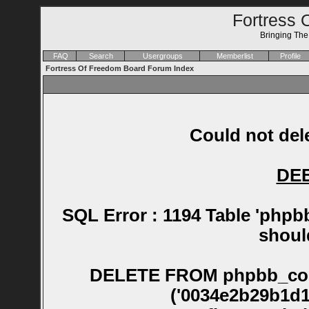
Fortress 
Bringing Th
FAQ
Search
Usergroups
Memberlist
Profile
Fortress Of Freedom Board Forum Index
Could not dele
DE
SQL Error : 1194 Table 'phpb
shoul
DELETE FROM phpbb_confirm WHERE session_id NOT IN ('0034e2b29b1d19b6b2cce24684c05124', '006fb3824a1b1bb908bb1862944be126', '007892af7b58d03baf299d95f69af3a8', '0089486e36d4dcf9287ecabf8069a3c6', '008d8f64df0c31b3c91fbd8fae45869b', '00a6483725d9123cea23b0d9681d89fb', '00bce688b6732dcfa4622a1e469eaa7f', '00daf22272749dff0462dfd555c053d8', '0102f63659f3fb6bf3afdd5afc363613', '01105234bad36aa40fb6702a3d9824fe', '013879871decf1797d947adb360f72ec', '013a7f4b49b26db7e170a71a86fe7d64', '013dadb3550a9fed9d90bde6bd7a2877', '013fdaf84ad2422479d92852c5915cbf', '01478357d5692b20233e1a9304929025', '014a98fbd8c8d2cf315469ec4df29b76', '014cc60710b20d0e2eed232c06733bd9', '01515b524c000068903373c23635f0d7', '015221af9da9f1d71675bb34548512da', '01523393f5b8d8855369207325301696', '016f858193c08b6b4b3bb5f353c3eba8', '018e15597c7fadd72919a29d17b3749e', '0197d73d282a55ffef4c65addf1353f4', '01a7a8dd4145aee1cd94e4d2a34af3c3', '01ad824fc07f906ca21ab25689f16093', '01bbb215ed87f60b91f06a4e9117ddf3', '01f405124df235aba7fbffabd0d427f8', '02026ac4964e50a0ac8a8b4a62ca5247', '020aa4c24c3d9b88bd521ab5a355dead', '0217ddba2126b0e7d28292687e45fabe', '0237f9389a569d3def77c3bb09c0b1f4', '02535bcb434af42110bf06f46d8c7167', '0273502af85c9de3f5db656b8e12199a', '0277c2c677fa65d85c7ffbc3001cd1ef', '0293e5c379a19a3c616a258cf7ebd333', '0296cd8b4d48b014a5f702eecc784ec7', '02a3e1f4888ba71d18bd75df016c4c12', '02b3d765c9151afb245960f51b57ef67', '02bf8de04a0e929878e0c90d312a05d8', '02c6d45308a804f0592a87ce54700a36', '02cb41bd170c19e4cefa0384265f5830', '02d088f00789d151b9b01dc7b9c31031', '02e050c035c1bac441d13417c27c6554', '02e2aa6ef44281b953a9b02c560216cf', '02f7c2f06135c10bfbf38449b5dfefdf', '030245864b0d1ebe755c8388b4a4d29b', '0349c5c6fdd4413a33db26338f1ac26b', '035e3f6a2b371ce8a18030f0f8e33ef7', '0368c58da8362296262f8c0f63aec0b5', '03715e11ea7b222a544700e182113a77', '038083d8ce88328a1033e735f3374359', '0388b86bc54255dc596d855fa1e5922c', '0389c42a69b032e611187640f6ac568e', '03ab534ff77fcd33aaadbff6baa8d43f', '03acb9bff21cf573e535ebf4d3179e72', '03bb725e4821da03b377fa3c68cd7d23', '03c3d427a4afd54422133df66c254431', '03d190d8970f99a5712e781c62dddaf2', '03eceae9bacf1cf72de73583284d3773', '03f7713bf04f3c05211a02420a1fb1e7', '03fb0627ceb99911fed96d01abbe4336', '03fe19c3742f9f4d10aed59024e0fcfe', '040316de88119fcc82602bb94f8911a4', '0416ab80340381a321d7eb70d7eefbba', '042dab8c541a6ae2ef67e648d517c8b0', '04307354795fc2fb81a24467a97bad4a', '0457ddcca659c98a68ffec616bfe0b47', '0467c90f086cd83723eb71130c58706c', '047628f0bf885da49b277ad19ef2a5a0', '049fecbf6fff9872b7c9ab8fd732d4ae', '04a0ad2052e5f1f06ca8fb570e6be2b3', '04b34b7a145768f0c7e1a315a152c5f5', '04b84ecc122355da1bf78dee57d28a9d', '04ead0387f35f7318c4cfd74ee82e25f', '05031fab7546b61f77a9776ffcf1cc00', '050cc1753661a644190d630625a5d01e', '051378e9eb69844bc1558e0dec4fbf0e', '05311d96a05a2183a83f07cbeb96d96c', '0555c24735d7552af21ac2af76a9cb8d', '0556ddf459b018127cb1ce84cbbeeb13', '057446fbf003e6c4179758a22ad38808', '057ff70a9043aac16a92f2978859844d', '058573c12e5c5a9ebab4087e2620c7ac', '0597c66241dd23c46471d0340350046f', '05e28739505ab3f880f675464982efb5', '05f8c0ab634f2707280ed96b5ca635a1', '05fdc5fd368d8e1ecac771a31950f80a', '0603941f9b88c83ec058cea5e19dc8f8', '061bdddfd3c4204ea7866951021ea9c4', '061ee46a5b2c2ed8de00149a534ce473', '0628e2ab7a03ecc2a604e08c7d90e9b3', '0633ee360ea41a51d005586dc0e6227c', '06576df35200da6403bb6d3c43b3d4cb', '0658865e95e05fb13b9e9c69b2ef4b96', '067f578fd215c45fcf3ac02ca745925b', '06af03b5390c96b8ddfd9dced7f93a1d', '06bc1826ed9d6453ea33a33fc5cdef38', '06bfa9ea04b3e766b707fdaf1c314d42', '06c4605d4d7934f3cb0bf13ef9901d53', '06d377e806ca7d0b3a24ce039ddd818b', '06ec7916d0908daf3316183439dc6b3c', '0720d3d39ad4bf9eff293605b69e7c25', '07403766a2e2d969c2f11f67a557079a', '07520b04012ebde2030fe73abdd8017b', '077f3750560f66f093403630b389b3d0', '0783d2e3976eeed38a9bba422f88137f', '07c08aa107c570c805513735b3c3c5a5', '07c33469e6a10dc45e9f0239e2ba7da6', '07c6703aff515fbad545daacf03ec1f6', '081c831cac5406e79286907c0bce0516', '081d0e4e3e1d6ec0fcb1f1e74747fd82', '0823d22697b8c0d53ab49a962cc0d724', '0827be13440b0f6f191c00d5a77b1c81', '08295506eb598cb1923b8253f5ccbe91', '0853091265488f26fdc78a53d566dbef', '086562225d1e48dfe8eb54562cf626e8', '0874c33aa4575cb9d5a237b82bf2465e', '087e06e4d0ea28d43e496cd2233c9885', '087ee9eb3ac146ccb460dc870d0cf341', '0886fa7f35f61e52d530e90b5a84d390', '088c26446df4e6e58df251ae4542306b', '08907c