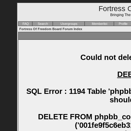
Fortress 
Bringing Th
FAQ
Search
Usergroups
Memberlist
Profile
Fortress Of Freedom Board Forum Index
Could not dele
DE
SQL Error : 1194 Table 'phpb
shoul
DELETE FROM phpbb_confirm WHERE session_id NOT IN ('001fe9f5c6eb315d68c4047782791132', '0021600caeacba68197523682dddee7e', '011892fcfbe5339d2db1f6c388e3eba3', '011cbc2972acffceaea97a3ebb5247bd', '01296a344194ca6226813c425fb3350a', '012fb0b69247bb444a746e830e2b465d', '0154243a796d2a9d4661692e4a7f382b', '016bd9523a60304c43eb195d91aaf9ac', '0218aea772d20b64b1a343416d6473cc', '021f518219bd42d527a1b8d5c8be7cfb', '0285e8e290ed5a746a759d590773244b', '02964ca458bd18a2d7f420afe3b833a3', '02bb288c94657cc08daddd87cb697158', '02cbb2a8f61d2431d694e8ba1d9b032f', '02f0fe64546e3b837585c7aadaafa257', '0307c162bb75ea05cdfdf3beb8727edb', '031f16e3f6c94facbc9467fe70716d52', '03390e50f17985b8087abe8dfe0eca92', '03683fb76e0c955728d95bed3e28cdc1', '0368b49c040b47752184f0838bef40c5', '0376e037673fcbf76efd248a015ec498', '04297b02037ba5b3208c9b55b1f4cacb', '043d4e570eb862ac44a031d8f72eb612', '044a1197f312daed41068f0f4e6ffd1b', '044b2bbac0da77e257650d50d75dae58', '04b242d810dc42f10848507fb70c631b', '04d1827285e0868b28fb321319eb4453', '053c8051fe426342e847b3157a06f5b9', '05613d6a89f56efba7a1672e15853535', '058a49a3b9e929fd386ddd3ca12f2298', '0599e1b03641e84b7e28aa430c92253d', '059b8be969884c3b1a54f30495813fbc', '05ab144af82b4d6a2bd94f4fc12d43ec', '05b71fc9c896c59be2d90f7c81dc774a', '05c28db6d2e844d9bf69fc18dccb705f', '05cba14b74a84f7e61b6a46ca49cb0bc', '05e1b1fb59f2631a81f817602b3fe595', '060ee7c8ab7de20c013960f0dbe8f1cd', '062f5fab037177e8cabbbc49ebca552d', '063c196ace089f7594367329ca2d77b6', '064df42722d29ff652ac1bff4687d5c5', '065e8eb99602c57fbb8a229c061cad74', '0730d9b369b3096e8e63acc72eceb15d', '07510a474d5ca7a8f773b0fbbf153a90', '07b9c873bf748dc12e60a64ff9e4d8dc', '07cc07973c9c0c42d96c15d73cf72343', '07d25d35e5c7bda516324a13d8040065', '07fe37c5f92f0d668e47881c44a78ea6', '0838cfc49e466828d142496bc49a4744', '0888b4707e190e081962491e1dee3abf', '088d0b19f33196396fdc8b4ad91b91a0', '0896de87be6ec137e86ee1fbf5dac947', '08f30b8c2de99ed5cb448526a6a69201', '091f319dd9484502eca90a0c113a71e9', '0968e033062b2fef724fe6f8796d260f', '09773b0d9063737e8d501fc943bd98f7', '0aa75cbd25468113676e90af66b53072', '0ac8d321e57a05af931156b7fb7f4a9d', '0ae549f5e524a8a1c89190ea8ebc6d0a', '0af765d28125b6e19546d0f9baf46a02', '0b136f568c3c7c6d42aa60fd179bd11d', '0be5c6fa53a3bc5e2d0bed54109a6825', '0bff6d47d4e8997e45b966615d44d060', '0c58d6164e5867ded2dfe402ea075451', '0cd735ee1790c05ae1a9a5ca42186ec2', '0d8cdc3947aa54be1519a99347aa272c', '0dd6b30231ecc64acfaf19bff1f7dde6', '0e1382943a52261a570dc9407a42acd0', '0e14fc1e4dd47cf721cbcc30ae6af521', '0e89aaa20d1df753c75bbd93e7606a46', '0e9cb0b7003e1499985ea2620b13e8a1', '0ed0868c8b9ad91782b69775d8300634', '0f48c4ec9ebbab6734f2a14c7298ff2b', '0fc82b6132ac16e9d673c739695e0d1f', '10086b1bea36531b663fc3515edd9ff0', '103838fd9036d976c402e6c9e667c0a7', '103e82958c6a1ed59fefe1a049abb87d', '10b49e7d9018182ad82f729c3c0dfa9d', '10c3049e24295d73b51e7f392aa9ff05', '10f03dafb4afa8e8cb9e39b474b13dec', '115b4fe299a40408f726638ab75daf27', '11d944f2cba3beb6e60562aab89f1eb9', '11e0c20026aee7fd8fa3bc3b5576c228', '1225e0cf7f3b5f065d74cfcedb05a064', '125289493d75a3289cd68ee786081c21', '128a82b2b4e7bba2be10ece75f6d2e11', '12c555d1c82e54ef32629bdf12c0295b', '12f8a793b55167d7dab88a84105e2b2b', '13303a8428e2999002073f3f1855cc46', '133fe35ce14796a32bc2aba44daaef55', '13ab0387ed742cf96fd30fc0bec65256', '13cec675d35eada724f5072aceca7042', '13cf553db3d963869de7575bcd13120c', '13d3ba97db71f1558454793d9216797d', '145889cffff3dfb750ae6e0d48e9b852', '145a433eefc8b266c50811df0cf94836', '14d411a828547a7afd10accfe7320780', '14df053e6be1afeedf9e0a6f97778a87', '151505fded6248c9951e1ecbd383b833', '152c4eb7773555e3a479cf8586d74e12', '1537d0c706c9fdd0b542e669e5bda04d', '157ff79fd037323f09db373097b1bdb1', '15b5c0c34092667ae9017fff9ed8bd50', '15ccbace5cd2adbd5ae57a618f2ce39a', '1639c12e08e9aea0ca1dbd139fbc3f51', '16f38f0d10f082efcffb1bed9d3fed65', '17e8aae3ac3362a3404eed70e4075d73', '17fcc16436e1c45e0cb1c754598c63ad', '1812fa8dd22bf9710894538bf8216264', '18b697907ecc84c18c82b829684552bf', '18ceee98385a129d87bad2c2b136f63b', '190ea4fce69a238d20e2c21e73cea7cf', '19139c88d079f2beb3b870f0c2488d6a', '1928056b2ed45dca043fac3e302ccdfe', '19464e838fb9d7e1d613a6d982138932', '194e0167134608f9a87fd5417b23c403', '19665c9465a670ea9d541096d3589528', '197c7aefabab2e06fafe0a1b868cb0c9', '19b3429dac2ae18cebb8d32f401fdf73', '19d68976b6679c9c075c10f53182ed49', '1a5c849dbc6d45318f68d6a3069d294a', '1a8007