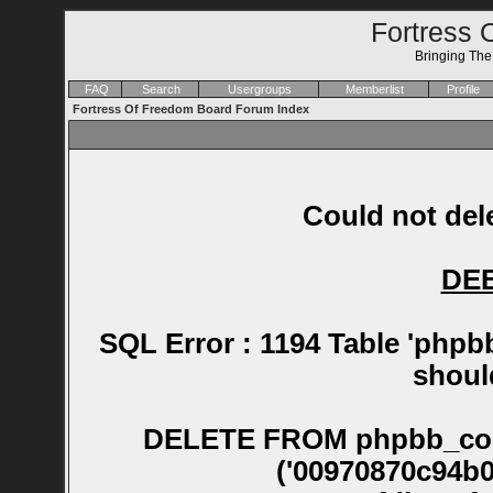
Fortress 
Bringing Th
FAQ
Search
Usergroups
Memberlist
Profile
Fortress Of Freedom Board Forum Index
Could not dele
DE
SQL Error : 1194 Table 'phpb
shoul
DELETE FROM phpbb_confirm WHERE session_id NOT IN ('00970870c94b05d0c0168cefdd6457ea', '00a92fdb284fafc42dff6e7061e98463', '00b5f85631b72a30ed58d7e2b0ad59bc', '00e79aefbb20f85bfc1ef1835db276bb', '0118d000aaee75b60178cd0fc5c06af7', '0147500bedf40f82cda05451d444b8f8', '0147e884ceb8d50e08b04adc390ff2d8', '019a0a8853a07ef08bed1f6faee959d8', '01af70887556bd8c2808772c66af3971', '01fa567b68ee93208d38c2ffac200332', '0204e14e077fe658b1fa0fbd23f1339b', '020f313a1c2e84c4f760094ba29d09cf', '021a5e772f4add4dbdb8b54e0d486467', '02382ba56acc7f917b6fa095a2ba789b', '0248f493bbe3c4cd95abb1106c96c08a', '026236e5946094ff17577dba7a25b6f2', '029f99e295e95070f802d39304896e74', '02bf82c510146cbec840b35825a51f19', '02ddf20e380be5cb51b4d1d1bc1e3d14', '02e4917e61b4b2122dc8a7eed7cddff6', '030b14de9a4c09ac0c04512300d915bb', '0379c8b96af93a044aaf56cab3c6bc97', '03e4ec1a03274f4ef810c236e959a9cf', '04256cc090ce2ec2b630caf54b40895e', '04662d76a6d6c236afb8e41e91da54f8', '04903cce666a51c0c21cd002e9f276f9', '0494e593839746672f1fbf7a876def5b', '04977b50c05034a8882451506610f813', '04a9ba362b049682867e71877e4b38a3', '04be220d3109515a1eb388067d8c399b', '04d303b428bdad0a20f3febaf7df9947', '04ddac38e5fb6fc09b822dcf4e3e39ce', '04eadce18c592613ae0cd43b45c49769', '04f52ea7b752df4a2ded76add74d5b38', '051e038868c47fb8104024b5d98c4c9d', '054902430df1371a3adde27050fc93f5', '05d3b6a192b2d4eab1dd371fa1e36d66', '06665a66d674c4fc5d98db975373626e', '06ab5dbaf4d7f5c9ef3fd752cfeebb58', '06b1988b3ad32733a3597612eaa46bdc', '06b6bdfa8b26a3822544b0d6f80d673c', '06b7820233590c1d045d6821d778bebf', '06eba447ec046778e9638a4e7083ae30', '06fa6c97f784bf5fc8af778a6dd8056c', '075f2c43863505b1a8e6411f8fee5d29', '076466104410ba7fb46cda37cfb165a7', '084ac7f4af4d9c17a7b7cd3c823df633', '0870c60295bd65e2f763ea791d91eec2', '0892d7413115829aeab9c8d13afe9733', '08eea926e39dde8f032c44eb1c7bc043', '08f1db0d5fb2873ca4c23ede65f9bf9a', '09185c9c4ff6aecfe58485f08ac74978', '0923dcf2ea936e4c57e283beb8e46183', '098873e5e7e8288a68ff1b277081f5ab', '09a3e291f6cd89e30383ac5f3e9ee956', '09b134b56d0700ce9ecb27af15dab8ac', '09bf0a5f91178b626d1c552b09e271a2', '09d09008ca4d7eb9dff5c51ab45e9592', '09ed710ecea19a214c22bcfe88bb72d0', '0a0cfdda6d526c12022ece0956d377f5', '0a1d4c76a94a4b83839a19a32b2cdb4e', '0a292e57612698b40d3b668ebb2e2dcf', '0a2db44ae76ed068ad34b5995a1203d7', '0a6a7b01091bc7d1d8212d1747f9c43e', '0aab0eaa51292dd37b673377a94fcdc4', '0ab08be819e4394f537c1d59030cadcc', '0ac592850c12e2d4fd1d939c7c0b9e51', '0af4e17d716460559365699b3191e0d5', '0b6ff7f8e0ecc79ae4a844e529ca9229', '0ba98ae50797c1740228f0c92a8133ba', '0bbb1c8cdfd903cb10a40ec2bdc8c29b', '0bf966cec07a29db481c15b84a89e325', '0c08f28c3efa664feb9ac9baa7c7b0e5', '0c0b2eaf13a09742099c7d6fcc97d76f', '0c8fd7d202a462ca7b9c213e30fd1995', '0cdbb6e313e8e7845a094fa467207651', '0d19eb3592a2ba0566f66056447e2549', '0d2b627dfc74fedb1eb6aa17df974ed2', '0d6669ec0cb66589ac9de36e3f31555f', '0d6800cb2cbcd8d2f8705701e0dac0bd', '0d9ef830abbb758fce467dd7bec018e3', '0dc3b7a9d77354c64a7d2675d1de65a3', '0e1334e127806f316666a22731933900', '0e164c009b086865daca9128b2be385d', '0eb0afdcf8df86e90f16f9ba51abdb9b', '0ec09bba35484f652388075e531e9338', '0ee73b1e2d3a3cabdec4f9c2469b7e4e', '0f1a6497fdac6f00f396f0b9975aff58', '0f4421cc6a938c2c22cd0c6687522806', '0f7cee72c3463a40209f734d34161884', '0ff1e6dfb5bbecbfb2813857b124d140', '10165e5afd83231c966e7dd70433e081', '10a0c1ad4cd09c573b51f61b63fd50bd', '10ae01bb4b0b95901ef7a053dac51e01', '10c2c27eb57af3c8d0ac42fb0616094d', '10e4b1d2f0c12b24f716721a1de14963', '11334b8758932c4b4f5c6537e12eb751', '11449d7bdd465ada6981102bdb801b8a', '11ba0eaf1b56a18f208379b9926db732', '124a28e53ff6de4f4bab83ff2965cb2d', '1282098bcf9c2ec48e229ca353997c9e', '132327f73a6bf754d4189fb5e65e84b8', '1394caf4171fef731de080b19490b6b7', '13ae31bcb6ebfd52fea6df7fbfc99945', '143aa067fd3282e10a189865ca0e6dcd', '1447fb3574e3d58991f1a570a55b6fc5', '1452b0c0f44783c807c36fbe98f39fb2', '1455a8879016018fdc483e96487c1cb1', '14798cef49637a6b365c7a03823c4c19', '147b190ef9810ea71d6ebb9b9400d96d', '14822f7cd8c746a39dd1d5b977ab7bce', '14914519ddbd54baec925d0cb7ba3c65', '14b7d8be68cf6b3bea5e6f780937b395', '14f01715b0d080f20663a696f5a8d28a', '14ff6a757450788bd453961baa3568c4', '151ea7798dddaa5f8e14c9ce6a211003', '153444f2d35ecb6aae3113ae52c24a8a', '15531506cc6bac16b257296942b41437', '159979719b0da1ddbb28a05e0464eb97', '159b4597d1ae2e20564889b04353856f', '159ccc54da48b087084432e6a090bd9c', '15a636