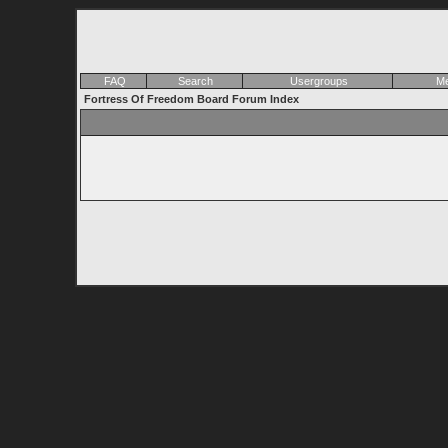
FAQ
Search
Usergroups
Me
Fortress Of Freedom Board Forum Index