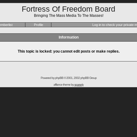
Fortress Of Freedom Board
Bringing The Mass Media To The Masses!
mberlist
Profile
Log in to check your private
Information
This topic is locked: you cannot edit posts or make replies.
Powered by
phpBB
© 2001, 2002 phpBB Group
affiance theme by
sparsely