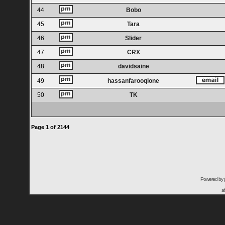
44
Bobo
45
Tara
46
Slider
47
CRX
48
davidsaine
49
hassanfarooqlone
50
TK
Page
1
of
2144
Powered by
a