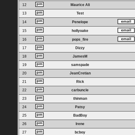
12
Maurice Ali
13
Test
14
Penelope
15
hollyoake
16
pops_fire
17
Dizzy
18
JamesM
19
samspade
20
JeanCretian
21
Rick
22
carbuncle
23
thinman
24
Patsy
25
BadBoy
26
Irene
27
bcboy