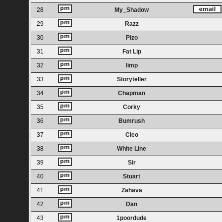
28
My_Shadow
29
Razz
30
Pizo
31
Fat Lip
32
limp
33
Storyteller
34
Chapman
35
Corky
36
Bumrush
37
Cleo
38
White Line
39
Sir
40
Stuart
41
Zahava
42
Dan
43
1poordude