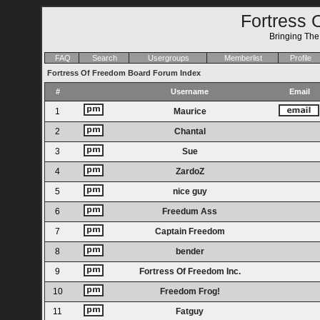
Fortress 
Bringing Th
FAQ
Search
Usergroups
Memberlist
Profile
Fortress Of Freedom Board Forum Index
#
Username
Email
1
Maurice
2
Chantal
3
Sue
4
ZardoZ
5
nice guy
6
Freedum Ass
7
Captain Freedom
8
bender
9
Fortress Of Freedom Inc.
10
Freedom Frog!
11
Fatguy