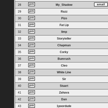
28
My_Shadow
29
Razz
30
Pizo
31
Fat Lip
32
limp
33
Storyteller
34
Chapman
35
Corky
36
Bumrush
37
Cleo
38
White Line
39
Sir
40
Stuart
41
Zahava
42
Dan
43
1poordude