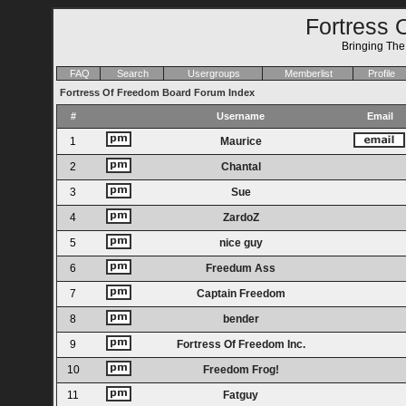
Fortress 
Bringing Th
FAQ
Search
Usergroups
Memberlist
Profile
Fortress Of Freedom Board Forum Index
#
Username
Email
1
Maurice
2
Chantal
3
Sue
4
ZardoZ
5
nice guy
6
Freedum Ass
7
Captain Freedom
8
bender
9
Fortress Of Freedom Inc.
10
Freedom Frog!
11
Fatguy