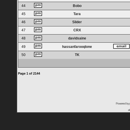
44
Bobo
45
Tara
46
Slider
47
CRX
48
davidsaine
49
hassanfarooqlone
50
TK
Page
1
of
2144
Powered by
a