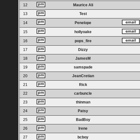
12
Maurice Ali
13
Test
14
Penelope
15
hollyoake
16
pops_fire
17
Dizzy
18
JamesM
19
samspade
20
JeanCretian
21
Rick
22
carbuncle
23
thinman
24
Patsy
25
BadBoy
26
Irene
27
bcboy