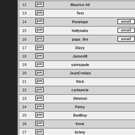
12
Maurice Ali
13
Test
14
Penelope
15
hollyoake
16
pops_fire
17
Dizzy
18
JamesM
19
samspade
20
JeanCretian
21
Rick
22
carbuncle
23
thinman
24
Patsy
25
BadBoy
26
Irene
27
bcboy