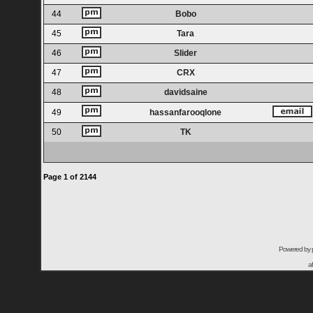
44
Bobo
45
Tara
46
Slider
47
CRX
48
davidsaine
49
hassanfarooqlone
50
TK
Page
1
of
2144
Powered by
a