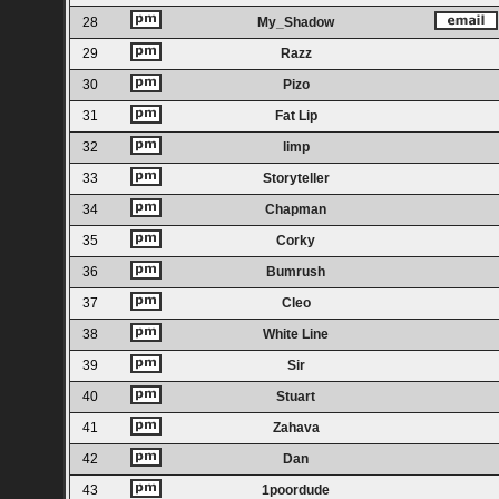
28
My_Shadow
29
Razz
30
Pizo
31
Fat Lip
32
limp
33
Storyteller
34
Chapman
35
Corky
36
Bumrush
37
Cleo
38
White Line
39
Sir
40
Stuart
41
Zahava
42
Dan
43
1poordude