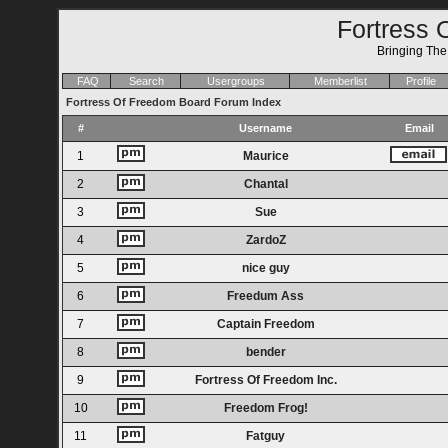
Fortress 
Bringing Th
FAQ
Search
Usergroups
Memberlist
Profile
Fortress Of Freedom Board Forum Index
#
Username
Email
1
Maurice
2
Chantal
3
Sue
4
ZardoZ
5
nice guy
6
Freedum Ass
7
Captain Freedom
8
bender
9
Fortress Of Freedom Inc.
10
Freedom Frog!
11
Fatguy